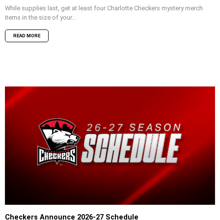
While supplies last, get at least four Charlotte Checkers mystery merch
items in the size of your...
READ MORE
Checkers Announce 2026-27 Schedule