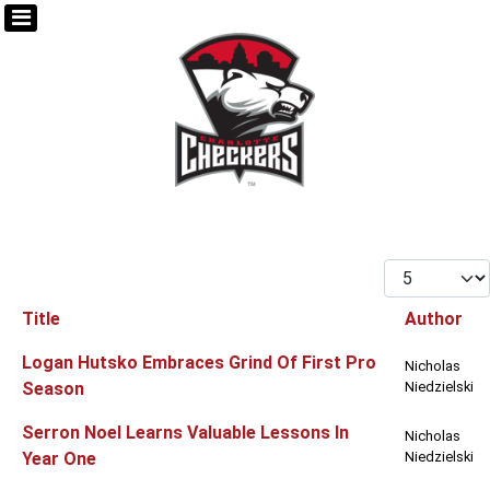
Display #
Title
Author
Articles
Logan Hutsko Embraces Grind Of First Pro
Nicholas
Season
Niedzielski
Serron Noel Learns Valuable Lessons In
Nicholas
Year One
Niedzielski