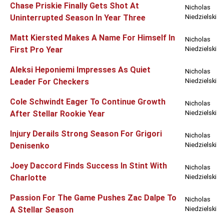
Chase Priskie Finally Gets Shot At
Nicholas
Uninterrupted Season In Year Three
Niedzielski
Matt Kiersted Makes A Name For Himself In
Nicholas
First Pro Year
Niedzielski
Aleksi Heponiemi Impresses As Quiet
Nicholas
Leader For Checkers
Niedzielski
Cole Schwindt Eager To Continue Growth
Nicholas
After Stellar Rookie Year
Niedzielski
Injury Derails Strong Season For Grigori
Nicholas
Denisenko
Niedzielski
Joey Daccord Finds Success In Stint With
Nicholas
Charlotte
Niedzielski
Passion For The Game Pushes Zac Dalpe To
Nicholas
A Stellar Season
Niedzielski