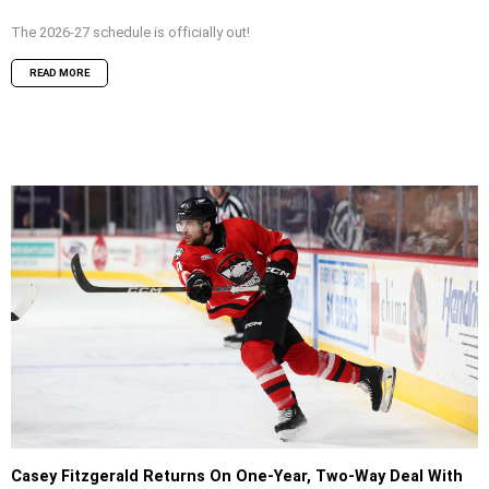
The 2026-27 schedule is officially out!
READ MORE
Casey Fitzgerald Returns On One-Year, Two-Way Deal With