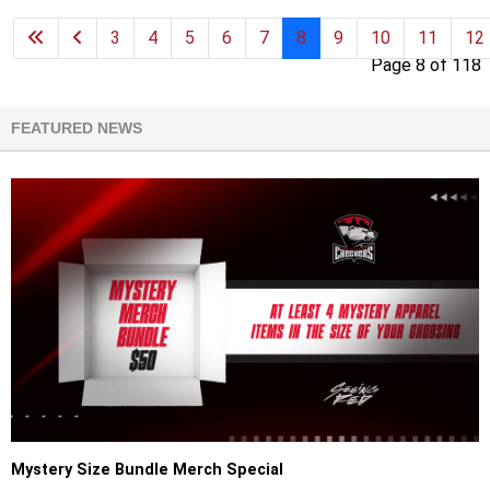
3
4
5
6
7
8
9
10
11
12
Page 8 of 118
FEATURED NEWS
Mystery Size Bundle Merch Special