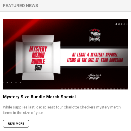
FEATURED NEWS
Mystery Size Bundle Merch Special
While supplies last, get at least four Charlotte Checkers mystery merch
items in the size of your...
READ MORE