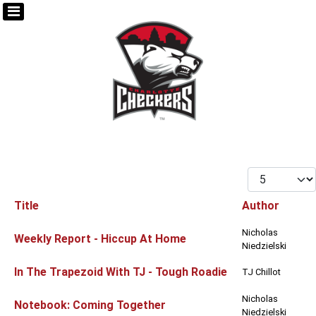
Display #
Title
Author
Articles
Nicholas
Weekly Report - Hiccup At Home
Niedzielski
In The Trapezoid With TJ - Tough Roadie
TJ Chillot
Nicholas
Notebook: Coming Together
Niedzielski