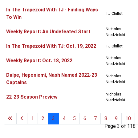
In The Trapezoid With TJ - Finding Ways
TJ Chillot
To Win
Nicholas
Weekly Report: An Undefeated Start
Niedzielski
In The Trapezoid With TJ: Oct. 19, 2022
TJ Chillot
Nicholas
Weekly Report: Oct. 18, 2022
Niedzielski
Dalpe, Heponiemi, Nash Named 2022-23
Nicholas
Captains
Niedzielski
Nicholas
22-23 Season Preview
Niedzielski
1
2
3
4
5
6
7
8
9
10
Page 3 of 118