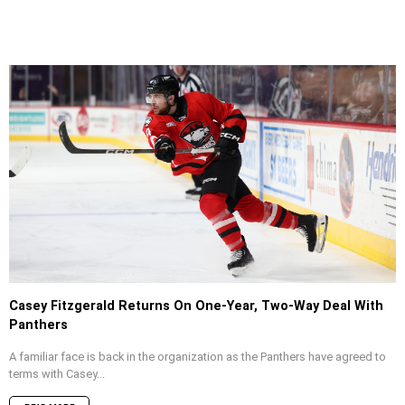
Casey Fitzgerald Returns On One-Year, Two-Way Deal With
Panthers
A familiar face is back in the organization as the Panthers have agreed to
terms with Casey...