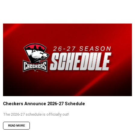
Checkers Announce 2026-27 Schedule
The 2026-27 schedule is officially out!
READ MORE