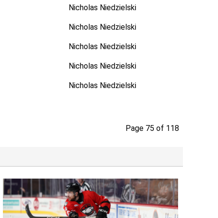
Nicholas Niedzielski
Nicholas Niedzielski
Nicholas Niedzielski
Nicholas Niedzielski
Nicholas Niedzielski
Page 75 of 118