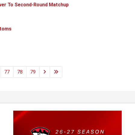
ower To Second-Round Matchup
ntoms
77
78
79