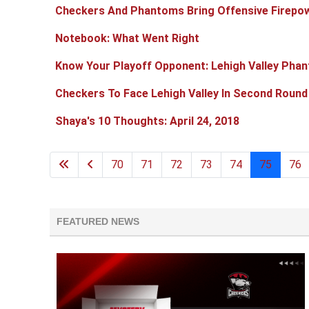
Checkers And Phantoms Bring Offensive Firep
Notebook: What Went Right
Know Your Playoff Opponent: Lehigh Valley Pha
Checkers To Face Lehigh Valley In Second Round
Shaya's 10 Thoughts: April 24, 2018
70
71
72
73
74
75
76
FEATURED NEWS