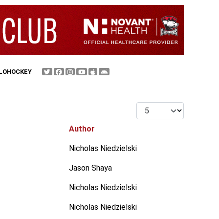
FLOHOCKEY
Display #
Author
Nicholas Niedzielski
Jason Shaya
Nicholas Niedzielski
Nicholas Niedzielski