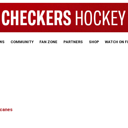
WS
COMMUNITY
FAN ZONE
PARTNERS
SHOP
WATCH ON 
icanes