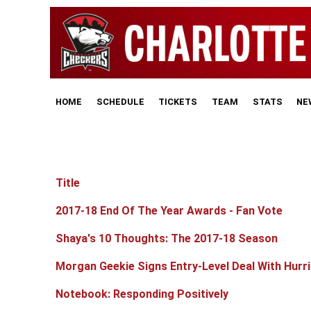
HOME
SCHEDULE
TICKETS
TEAM
STATS
NE
Title
Articles
2017-18 End Of The Year Awards - Fan Vote
Shaya's 10 Thoughts: The 2017-18 Season
Morgan Geekie Signs Entry-Level Deal With Hurr
Notebook: Responding Positively