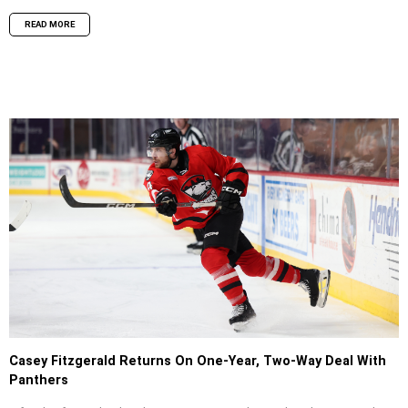
READ MORE
Casey Fitzgerald Returns On One-Year, Two-Way Deal With
Panthers