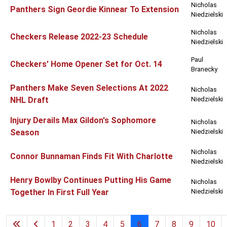
Nicholas
Panthers Sign Geordie Kinnear To Extension
Niedzielski
Nicholas
Checkers Release 2022-23 Schedule
Niedzielski
Paul
Checkers' Home Opener Set for Oct. 14
Branecky
Panthers Make Seven Selections At 2022
Nicholas
NHL Draft
Niedzielski
Injury Derails Max Gildon's Sophomore
Nicholas
Season
Niedzielski
Nicholas
Connor Bunnaman Finds Fit With Charlotte
Niedzielski
Henry Bowlby Continues Putting His Game
Nicholas
Together In First Full Year
Niedzielski
1
2
3
4
5
6
7
8
9
10