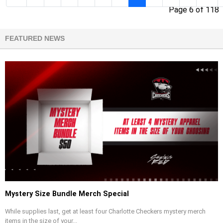
Page 6 of 118
FEATURED NEWS
Mystery Size Bundle Merch Special
While supplies last, get at least four Charlotte Checkers mystery merch
items in the size of your...