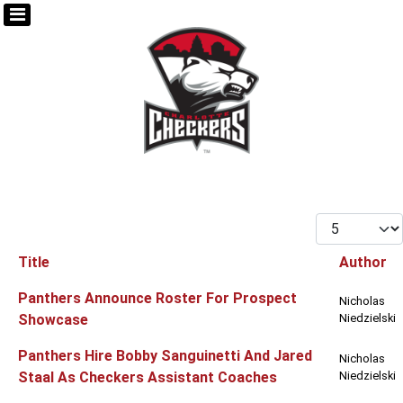
Display #
Title
Author
Articles
Panthers Announce Roster For Prospect
Nicholas
Showcase
Niedzielski
Panthers Hire Bobby Sanguinetti And Jared
Nicholas
Staal As Checkers Assistant Coaches
Niedzielski