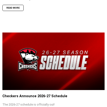
READ MORE
Checkers Announce 2026-27 Schedule
The 2026-27 schedule is officially out!