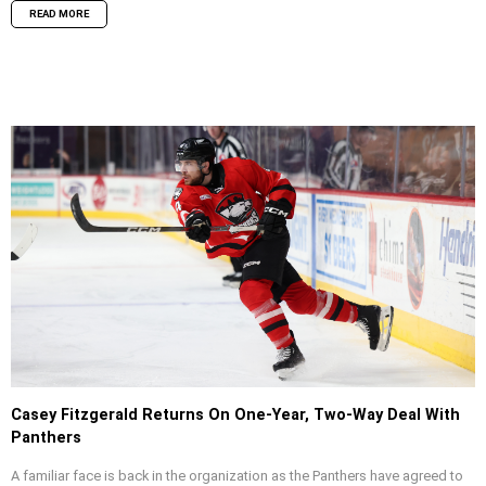
READ MORE
Casey Fitzgerald Returns On One-Year, Two-Way Deal With
Panthers
A familiar face is back in the organization as the Panthers have agreed to