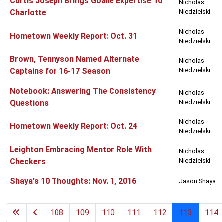
Curtis Joseph Brings Goalie Expertise To
Nicholas
Charlotte
Niedzielski
Nicholas
Hometown Weekly Report: Oct. 31
Niedzielski
Brown, Tennyson Named Alternate
Nicholas
Captains for 16-17 Season
Niedzielski
Notebook: Answering The Consistency
Nicholas
Questions
Niedzielski
Nicholas
Hometown Weekly Report: Oct. 24
Niedzielski
Leighton Embracing Mentor Role With
Nicholas
Checkers
Niedzielski
Shaya's 10 Thoughts: Nov. 1, 2016
Jason Shaya
108
109
110
111
112
113
114