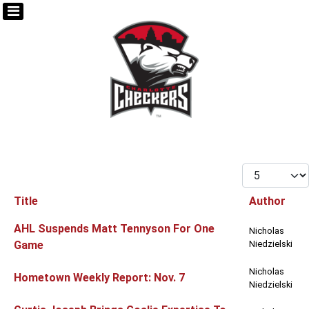
Display #
Title
Author
Articles
AHL Suspends Matt Tennyson For One
Nicholas
Game
Niedzielski
Nicholas
Hometown Weekly Report: Nov. 7
Niedzielski