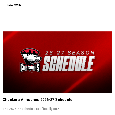
READ MORE
Checkers Announce 2026-27 Schedule
The 2026-27 schedule is officially out!