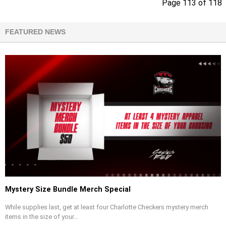
Page 113 of 118
FEATURED NEWS
Mystery Size Bundle Merch Special
While supplies last, get at least four Charlotte Checkers mystery merch
items in the size of your...