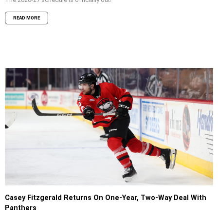
READ MORE
Casey Fitzgerald Returns On One-Year, Two-Way Deal With
Panthers