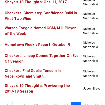
Shaya's 10 Thoughts: Oct. 11, 2017
Niedzielski
Checkers' Chemistry, Confidence Build In
Nicholas
First Two Wins
Niedzielski
Warren Foegele Named CCM/AHL Player
Nicholas
of the Week
Niedzielski
Nicholas
Hometown Weekly Report: October 9
Niedzielski
Checkers' Lineup Comes Together On Eve
Nicholas
Of Season
Niedzielski
Checkers Find Goalie Tandem In
Nicholas
Nedeljkovic and Smith
Niedzielski
Shaya's 10 Thoughts: Previewing the
Jason Shaya
2017-18 Season