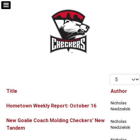
Display #
Title
Author
Articles
Nicholas
Hometown Weekly Report: October 16
Niedzielski
New Goalie Coach Molding Checkers' New
Nicholas
Tandem
Niedzielski
Nicholas