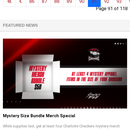
86
87
88
89
90
91
92
93
Page 91 of 118
FEATURED NEWS
Mystery Size Bundle Merch Special
While supplies last, get at least four Charlotte Checkers mystery merch