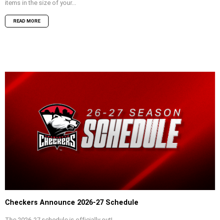
items in the size of your...
READ MORE
Checkers Announce 2026-27 Schedule
The 2026-27 schedule is officially out!