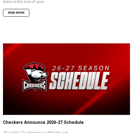
items in the size of your...
READ MORE
Checkers Announce 2026-27 Schedule
The 2026-27 schedule is officially out!