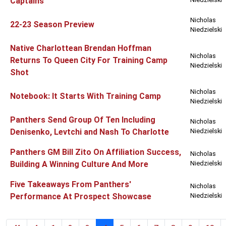
Captains
Nicholas
22-23 Season Preview
Niedzielski
Native Charlottean Brendan Hoffman
Nicholas
Returns To Queen City For Training Camp
Niedzielski
Shot
Nicholas
Notebook: It Starts With Training Camp
Niedzielski
Panthers Send Group Of Ten Including
Nicholas
Denisenko, Levtchi and Nash To Charlotte
Niedzielski
Panthers GM Bill Zito On Affiliation Success,
Nicholas
Building A Winning Culture And More
Niedzielski
Five Takeaways From Panthers'
Nicholas
Performance At Prospect Showcase
Niedzielski