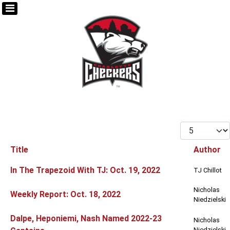
Display #
Title
Author
Articles
In The Trapezoid With TJ: Oct. 19, 2022
TJ Chillot
Nicholas
Weekly Report: Oct. 18, 2022
Niedzielski
Dalpe, Heponiemi, Nash Named 2022-23
Nicholas
Niedzielski