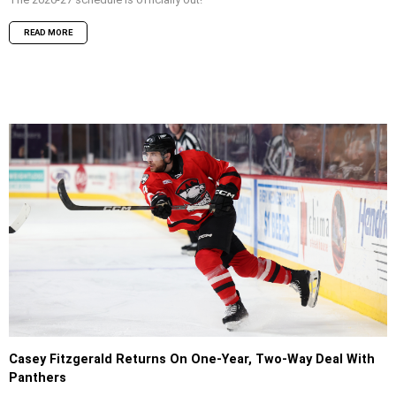
READ MORE
Casey Fitzgerald Returns On One-Year, Two-Way Deal With
Panthers