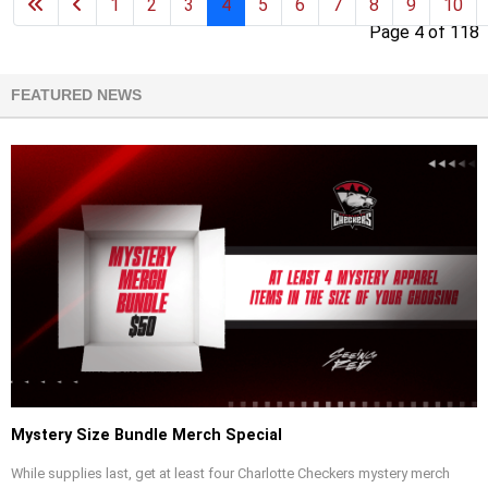
1
2
3
4
5
6
7
8
9
10
Page 4 of 118
FEATURED NEWS
Mystery Size Bundle Merch Special
While supplies last, get at least four Charlotte Checkers mystery merch