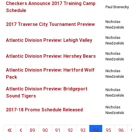
Checkers Announce 2017 Training Camp
Paul Branecky
Schedule
Nicholas
2017 Traverse City Tournament Preview
Niedzielski
Nicholas
Atlantic Division Preview: Lehigh Valley
Niedzielski
Nicholas
Atlantic Division Preview: Hershey Bears
Niedzielski
Atlantic Division Preview: Hartford Wolf
Nicholas
Pack
Niedzielski
Atlantic Division Preview: Bridgeport
Nicholas
Sound Tigers
Niedzielski
Nicholas
2017-18 Promo Schedule Released
Niedzielski
89
90
91
92
93
94
95
96