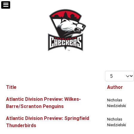
Display #
Title
Author
Articles
Atlantic Division Preview: Wilkes-
Nicholas
Barre/Scranton Penguins
Niedzielski
Atlantic Division Preview: Springfield
Nicholas
Thunderbirds
Niedzielski