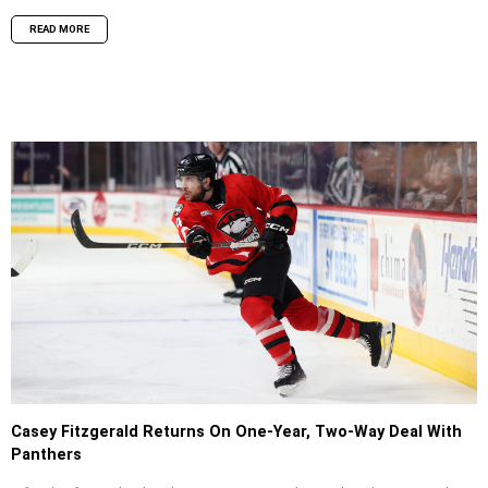
READ MORE
Casey Fitzgerald Returns On One-Year, Two-Way Deal With
Panthers