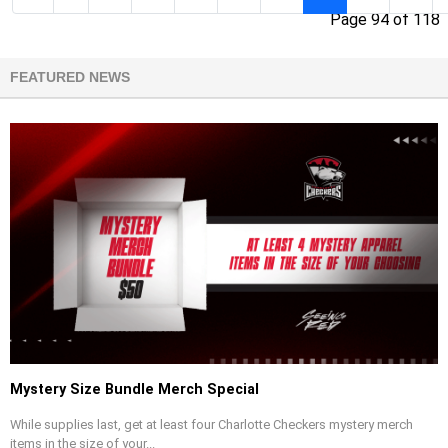
Page 94 of 118
FEATURED NEWS
Mystery Size Bundle Merch Special
While supplies last, get at least four Charlotte Checkers mystery merch
items in the size of your...