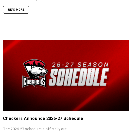
READ MORE
Checkers Announce 2026-27 Schedule
The 2026-27 schedule is officially out!