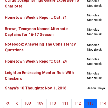
Curtis Joseph Brings Goalie Expertise To
Nicholas
Charlotte
Niedzielski
Nicholas
Hometown Weekly Report: Oct. 31
Niedzielski
Brown, Tennyson Named Alternate
Nicholas
Captains for 16-17 Season
Niedzielski
Notebook: Answering The Consistency
Nicholas
Questions
Niedzielski
Nicholas
Hometown Weekly Report: Oct. 24
Niedzielski
Leighton Embracing Mentor Role With
Nicholas
Checkers
Niedzielski
Shaya's 10 Thoughts: Nov. 1, 2016
Jason Shaya
108
109
110
111
112
113
114