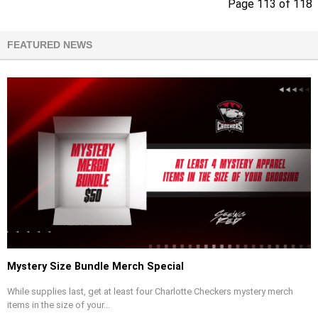
Page 113 of 118
FEATURED NEWS
Mystery Size Bundle Merch Special
While supplies last, get at least four Charlotte Checkers mystery merch
items in the size of your...