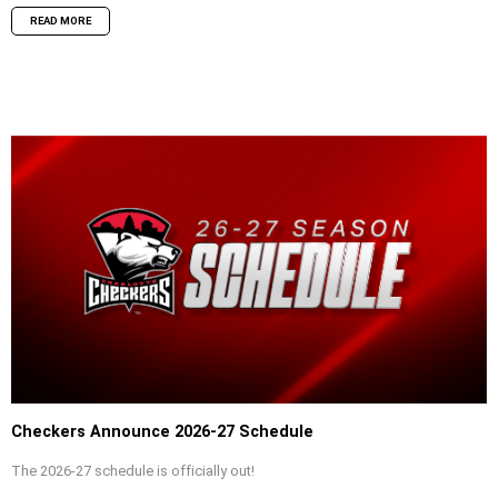
READ MORE
Checkers Announce 2026-27 Schedule
The 2026-27 schedule is officially out!