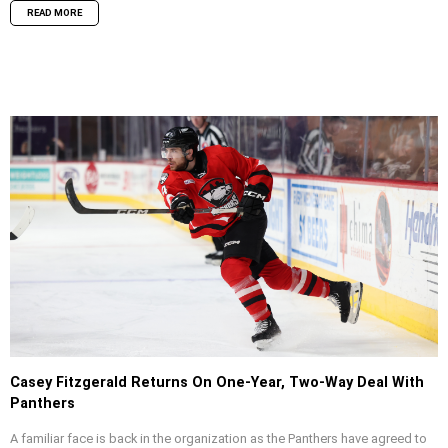
READ MORE
Casey Fitzgerald Returns On One-Year, Two-Way Deal With
Panthers
A familiar face is back in the organization as the Panthers have agreed to