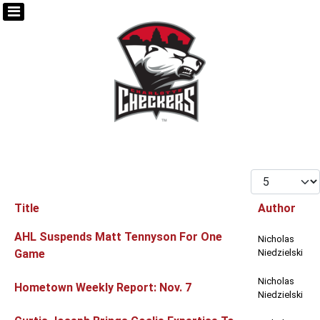
Display #
Title
Author
Articles
AHL Suspends Matt Tennyson For One
Nicholas
Game
Niedzielski
Nicholas
Hometown Weekly Report: Nov. 7
Niedzielski