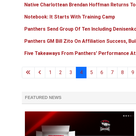
Native Charlottean Brendan Hoffman Returns To
Notebook: It Starts With Training Camp
Panthers Send Group Of Ten Including Denisenko
Panthers GM Bill Zito On Affiliation Success, Bu
Five Takeaways From Panthers' Performance A
1
2
3
4
5
6
7
8
9
FEATURED NEWS