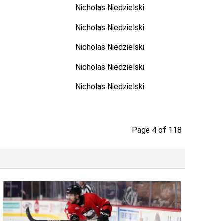
Nicholas Niedzielski
Nicholas Niedzielski
Nicholas Niedzielski
Nicholas Niedzielski
Nicholas Niedzielski
Page 4 of 118