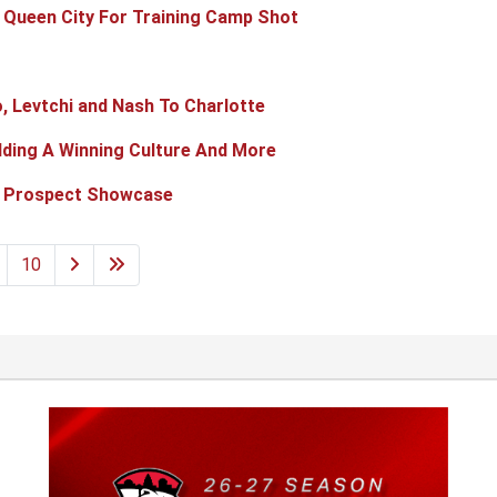
 Queen City For Training Camp Shot
, Levtchi and Nash To Charlotte
ilding A Winning Culture And More
t Prospect Showcase
10