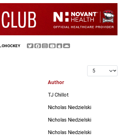
FLOHOCKEY
Display #
Author
TJ Chillot
Nicholas Niedzielski
Nicholas Niedzielski
Nicholas Niedzielski