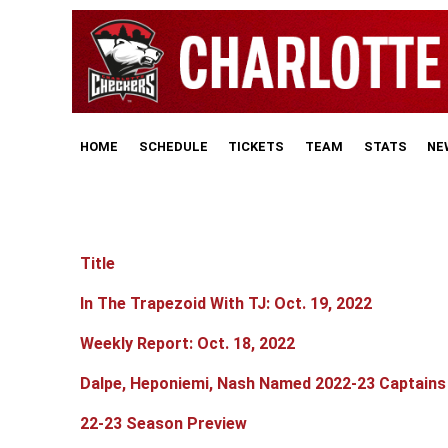
HOME
SCHEDULE
TICKETS
TEAM
STATS
NE
Title
Articles
In The Trapezoid With TJ: Oct. 19, 2022
Weekly Report: Oct. 18, 2022
Dalpe, Heponiemi, Nash Named 2022-23 Captains
22-23 Season Preview