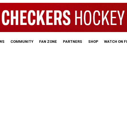
WS
COMMUNITY
FAN ZONE
PARTNERS
SHOP
WATCH ON 