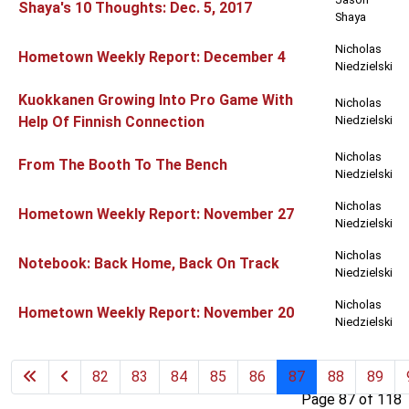
Shaya's 10 Thoughts: Dec. 5, 2017
Shaya
Nicholas
Hometown Weekly Report: December 4
Niedzielski
Kuokkanen Growing Into Pro Game With
Nicholas
Help Of Finnish Connection
Niedzielski
Nicholas
From The Booth To The Bench
Niedzielski
Nicholas
Hometown Weekly Report: November 27
Niedzielski
Nicholas
Notebook: Back Home, Back On Track
Niedzielski
Nicholas
Hometown Weekly Report: November 20
Niedzielski
82
83
84
85
86
87
88
89
Page 87 of 118