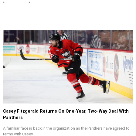
Casey Fitzgerald Returns On One-Year, Two-Way Deal With
Panthers
A familiar face is back in the organization as the Panthers have agreed to
terms with Casey...