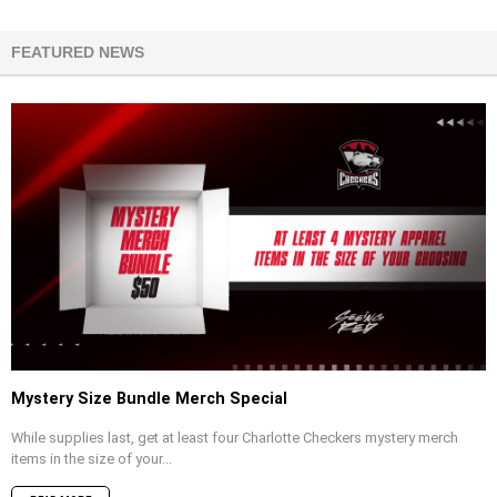
FEATURED NEWS
Mystery Size Bundle Merch Special
While supplies last, get at least four Charlotte Checkers mystery merch
items in the size of your...