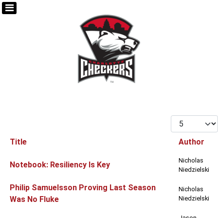
Display #
Title
Author
Articles
Nicholas
Notebook: Resiliency Is Key
Niedzielski
Philip Samuelsson Proving Last Season
Nicholas
Was No Fluke
Niedzielski
Jason