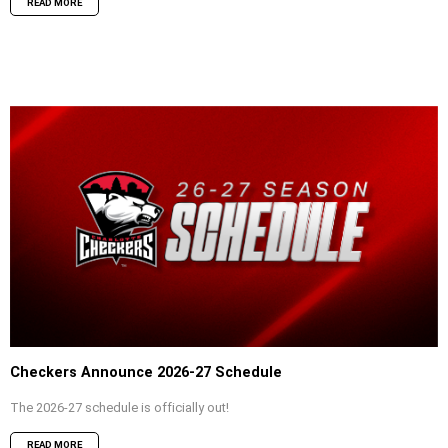
READ MORE
Checkers Announce 2026-27 Schedule
The 2026-27 schedule is officially out!
READ MORE