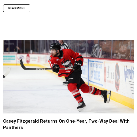
READ MORE
Casey Fitzgerald Returns On One-Year, Two-Way Deal With
Panthers