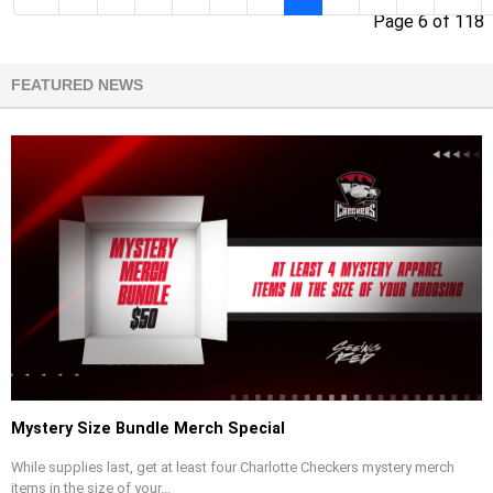
Page 6 of 118
FEATURED NEWS
Mystery Size Bundle Merch Special
While supplies last, get at least four Charlotte Checkers mystery merch
items in the size of your...