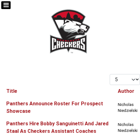
Display #
Title
Author
Articles
Panthers Announce Roster For Prospect
Nicholas
Showcase
Niedzielski
Panthers Hire Bobby Sanguinetti And Jared
Nicholas
Staal As Checkers Assistant Coaches
Niedzielski