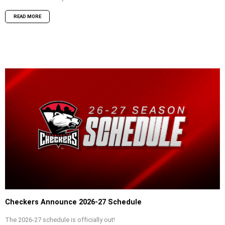
READ MORE
Checkers Announce 2026-27 Schedule
The 2026-27 schedule is officially out!