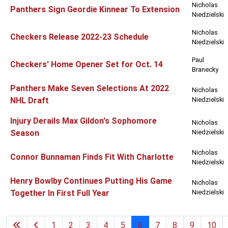
Nicholas
Panthers Sign Geordie Kinnear To Extension
Niedzielski
Nicholas
Checkers Release 2022-23 Schedule
Niedzielski
Paul
Checkers' Home Opener Set for Oct. 14
Branecky
Panthers Make Seven Selections At 2022
Nicholas
NHL Draft
Niedzielski
Injury Derails Max Gildon's Sophomore
Nicholas
Season
Niedzielski
Nicholas
Connor Bunnaman Finds Fit With Charlotte
Niedzielski
Henry Bowlby Continues Putting His Game
Nicholas
Together In First Full Year
Niedzielski
1
2
3
4
5
6
7
8
9
10