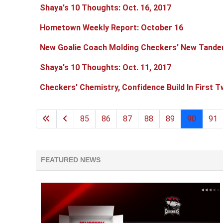
Shaya's 10 Thoughts: Oct. 16, 2017
Hometown Weekly Report: October 16
New Goalie Coach Molding Checkers' New Tand
Shaya's 10 Thoughts: Oct. 11, 2017
Checkers' Chemistry, Confidence Build In First 
85
86
87
88
89
90
91
FEATURED NEWS