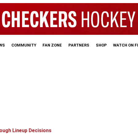
WS
COMMUNITY
FAN ZONE
PARTNERS
SHOP
WATCH ON 
ough Lineup Decisions