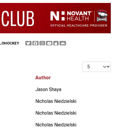
FLOHOCKEY
Display #
Author
Jason Shaya
Nicholas Niedzielski
Nicholas Niedzielski
Nicholas Niedzielski