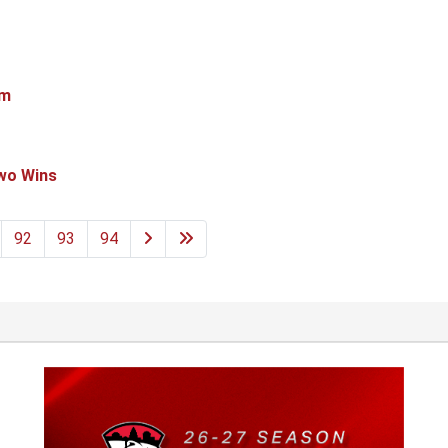
em
Two Wins
92
93
94