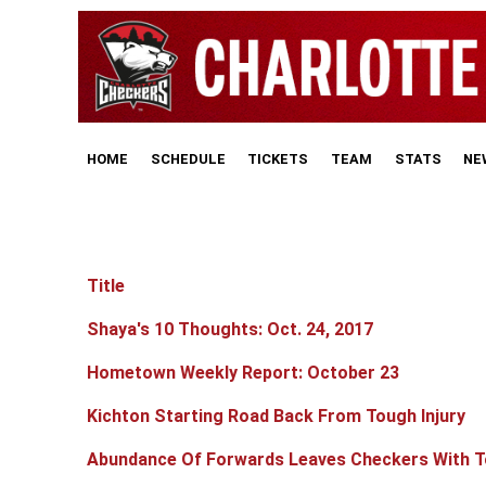
HOME
SCHEDULE
TICKETS
TEAM
STATS
NE
Title
Articles
Shaya's 10 Thoughts: Oct. 24, 2017
Hometown Weekly Report: October 23
Kichton Starting Road Back From Tough Injury
Abundance Of Forwards Leaves Checkers With T