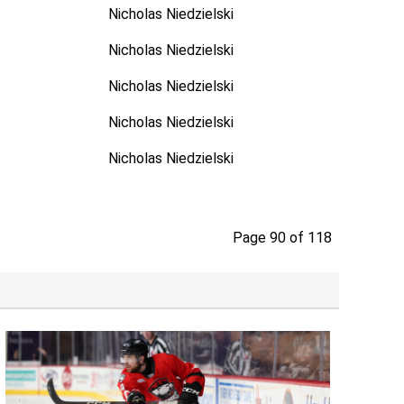
Nicholas Niedzielski
Nicholas Niedzielski
Nicholas Niedzielski
Nicholas Niedzielski
Nicholas Niedzielski
Page 90 of 118