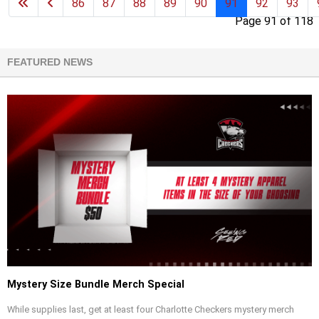
86
87
88
89
90
91
92
93
Page 91 of 118
FEATURED NEWS
Mystery Size Bundle Merch Special
While supplies last, get at least four Charlotte Checkers mystery merch