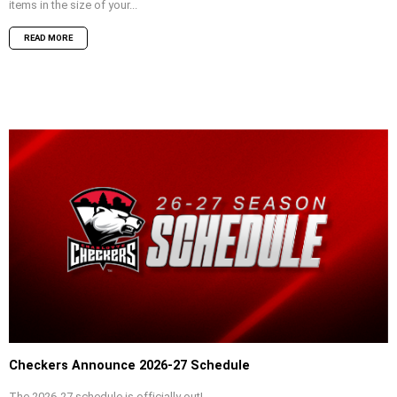
items in the size of your...
READ MORE
Checkers Announce 2026-27 Schedule
The 2026-27 schedule is officially out!