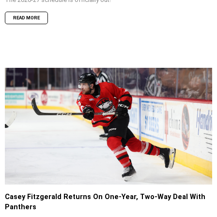
READ MORE
Casey Fitzgerald Returns On One-Year, Two-Way Deal With
Panthers