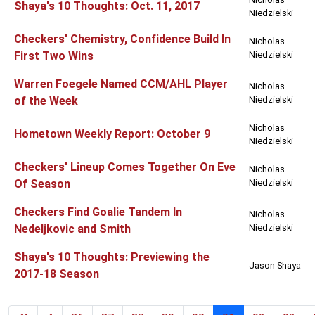
Shaya's 10 Thoughts: Oct. 11, 2017
Niedzielski
Checkers' Chemistry, Confidence Build In
Nicholas
First Two Wins
Niedzielski
Warren Foegele Named CCM/AHL Player
Nicholas
of the Week
Niedzielski
Nicholas
Hometown Weekly Report: October 9
Niedzielski
Checkers' Lineup Comes Together On Eve
Nicholas
Of Season
Niedzielski
Checkers Find Goalie Tandem In
Nicholas
Nedeljkovic and Smith
Niedzielski
Shaya's 10 Thoughts: Previewing the
Jason Shaya
2017-18 Season