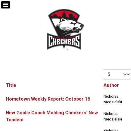
Display #
Title
Author
Articles
Nicholas
Hometown Weekly Report: October 16
Niedzielski
New Goalie Coach Molding Checkers' New
Nicholas
Tandem
Niedzielski
Nicholas