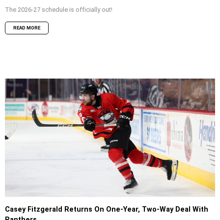
The 2026-27 schedule is officially out!
READ MORE
Casey Fitzgerald Returns On One-Year, Two-Way Deal With
Panthers