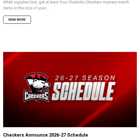
While supplies last, get at least four Charlotte Checkers mystery merch
items in the size of your...
READ MORE
Checkers Announce 2026-27 Schedule