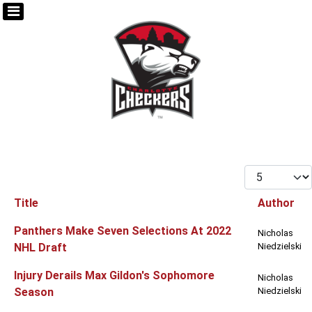
Display #
Title
Author
Articles
Panthers Make Seven Selections At 2022
Nicholas
NHL Draft
Niedzielski
Injury Derails Max Gildon's Sophomore
Nicholas
Season
Niedzielski