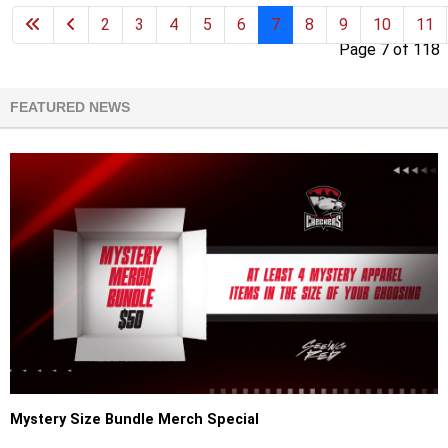
2
3
4
5
6
7
8
9
10
11
Page 7 of 118
FEATURED NEWS
Mystery Size Bundle Merch Special