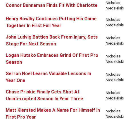
Nicholas
Connor Bunnaman Finds Fit With Charlotte
Niedzielski
Henry Bowlby Continues Putting His Game
Nicholas
Together In First Full Year
Niedzielski
John Ludvig Battles Back From Injury, Sets
Nicholas
Stage For Next Season
Niedzielski
Logan Hutsko Embraces Grind Of First Pro
Nicholas
Season
Niedzielski
Serron Noel Learns Valuable Lessons In
Nicholas
Year One
Niedzielski
Chase Priskie Finally Gets Shot At
Nicholas
Uninterrupted Season In Year Three
Niedzielski
Matt Kiersted Makes A Name For Himself In
Nicholas
First Pro Year
Niedzielski