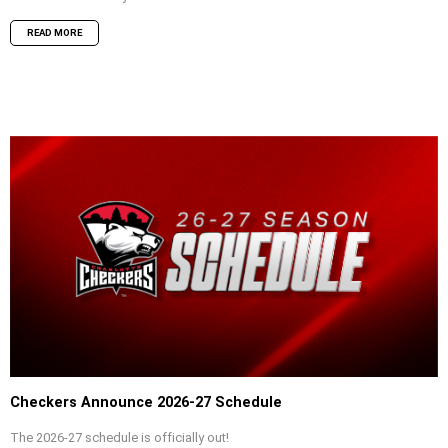
READ MORE
Checkers Announce 2026-27 Schedule
The 2026-27 schedule is officially out!