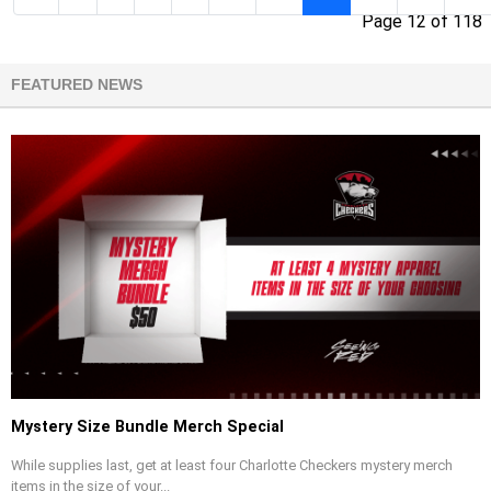
Page 12 of 118
FEATURED NEWS
Mystery Size Bundle Merch Special
While supplies last, get at least four Charlotte Checkers mystery merch
items in the size of your...