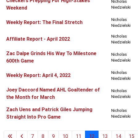
Checkers Prepping For High-Stakes
Nicholas
Weekend
Niedzielski
Nicholas
Weekly Report: The Final Stretch
Niedzielski
Nicholas
Affiliate Report - April 2022
Niedzielski
Zac Dalpe Grinds His Way To Milestone
Nicholas
600th Game
Niedzielski
Nicholas
Weekly Report: April 4, 2022
Niedzielski
Joey Daccord Named AHL Goaltender of
Nicholas
the Month for March
Niedzielski
Zach Uens and Patrick Giles Jumping
Nicholas
Straight Into Pro Game
Niedzielski
7
8
9
10
11
12
13
14
15