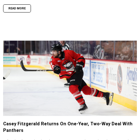
READ MORE
Casey Fitzgerald Returns On One-Year, Two-Way Deal With
Panthers