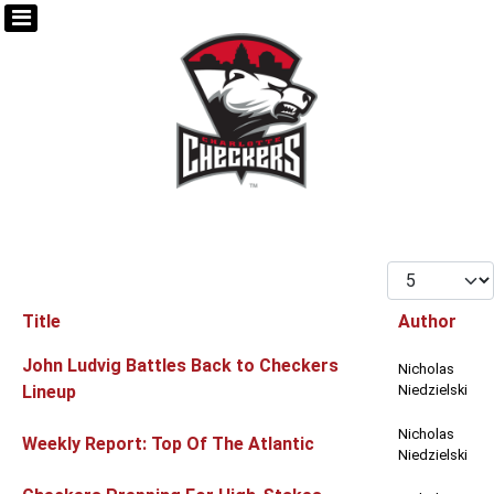
Display #
Title
Author
Articles
John Ludvig Battles Back to Checkers
Nicholas
Lineup
Niedzielski
Nicholas
Weekly Report: Top Of The Atlantic
Niedzielski