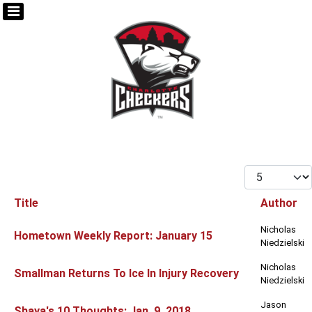
Display #
Title
Author
Articles
Nicholas
Hometown Weekly Report: January 15
Niedzielski
Nicholas
Smallman Returns To Ice In Injury Recovery
Niedzielski
Jason
Shaya's 10 Thoughts: Jan. 9, 2018