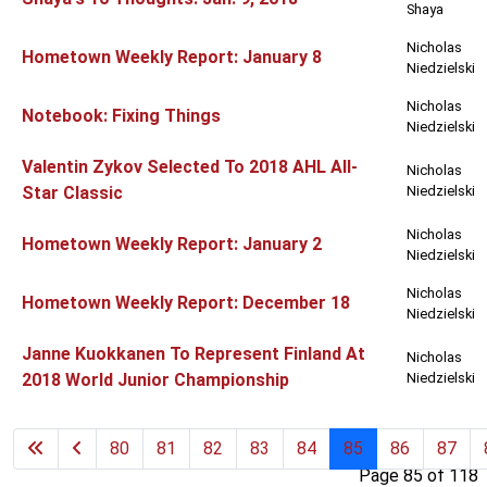
Shaya
Nicholas
Hometown Weekly Report: January 8
Niedzielski
Nicholas
Notebook: Fixing Things
Niedzielski
Valentin Zykov Selected To 2018 AHL All-
Nicholas
Star Classic
Niedzielski
Nicholas
Hometown Weekly Report: January 2
Niedzielski
Nicholas
Hometown Weekly Report: December 18
Niedzielski
Janne Kuokkanen To Represent Finland At
Nicholas
2018 World Junior Championship
Niedzielski
80
81
82
83
84
85
86
87
Page 85 of 118