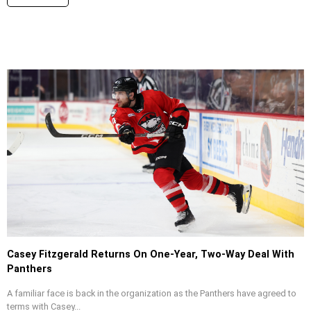
Casey Fitzgerald Returns On One-Year, Two-Way Deal With
Panthers
A familiar face is back in the organization as the Panthers have agreed to
terms with Casey...