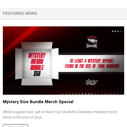
FEATURED NEWS
Mystery Size Bundle Merch Special
While supplies last, get at least four Charlotte Checkers mystery merch
items in the size of your...