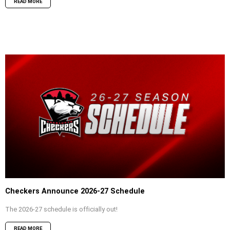
READ MORE
Checkers Announce 2026-27 Schedule
The 2026-27 schedule is officially out!
READ MORE