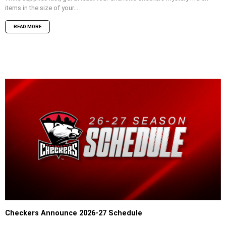
items in the size of your...
READ MORE
Checkers Announce 2026-27 Schedule