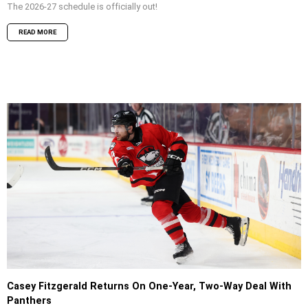
The 2026-27 schedule is officially out!
READ MORE
Casey Fitzgerald Returns On One-Year, Two-Way Deal With
Panthers