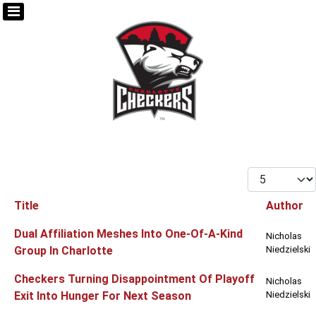
Display #
Title
Author
Articles
Dual Affiliation Meshes Into One-Of-A-Kind
Nicholas
Group In Charlotte
Niedzielski
Checkers Turning Disappointment Of Playoff
Nicholas
Exit Into Hunger For Next Season
Niedzielski