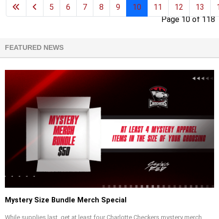
5
6
7
8
9
10
11
12
13
Page 10 of 118
FEATURED NEWS
Mystery Size Bundle Merch Special
While supplies last, get at least four Charlotte Checkers mystery merch