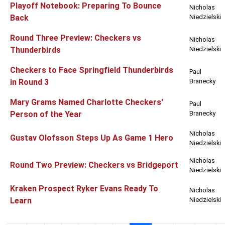
Playoff Notebook: Preparing To Bounce
Nicholas
Back
Niedzielski
Round Three Preview: Checkers vs
Nicholas
Thunderbirds
Niedzielski
Checkers to Face Springfield Thunderbirds
Paul
in Round 3
Branecky
Mary Grams Named Charlotte Checkers'
Paul
Person of the Year
Branecky
Nicholas
Gustav Olofsson Steps Up As Game 1 Hero
Niedzielski
Nicholas
Round Two Preview: Checkers vs Bridgeport
Niedzielski
Kraken Prospect Ryker Evans Ready To
Nicholas
Learn
Niedzielski