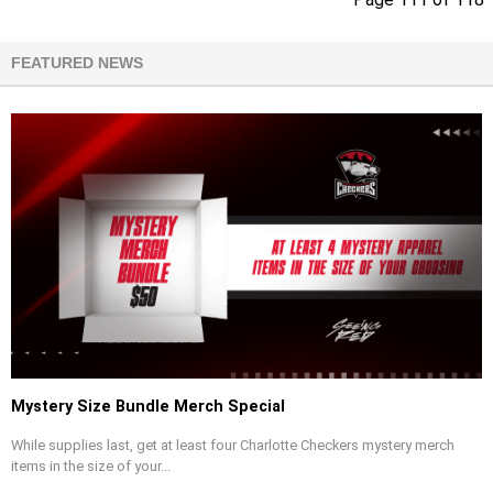
FEATURED NEWS
Mystery Size Bundle Merch Special
While supplies last, get at least four Charlotte Checkers mystery merch
items in the size of your...