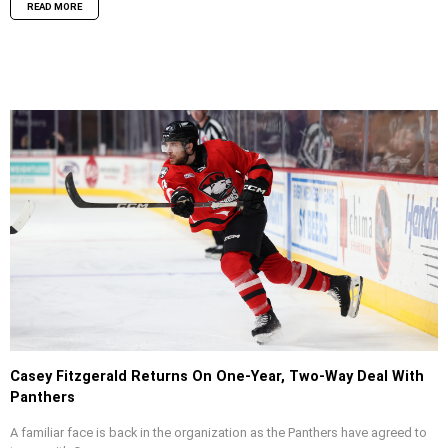
READ MORE
Casey Fitzgerald Returns On One-Year, Two-Way Deal With
Panthers
A familiar face is back in the organization as the Panthers have agreed to