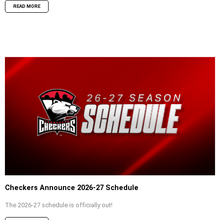
READ MORE
Checkers Announce 2026-27 Schedule
The 2026-27 schedule is officially out!