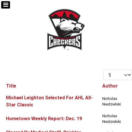
Display #
Title
Author
Articles
Michael Leighton Selected For AHL All-
Nicholas
Star Classic
Niedzielski
Nicholas
Hometown Weekly Report: Dec. 19
Niedzielski