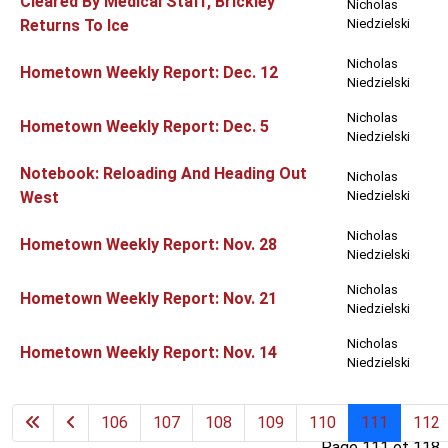
Cleared By Medical Staff, Brickley
Nicholas
Returns To Ice
Niedzielski
Nicholas
Hometown Weekly Report: Dec. 12
Niedzielski
Nicholas
Hometown Weekly Report: Dec. 5
Niedzielski
Notebook: Reloading And Heading Out
Nicholas
West
Niedzielski
Nicholas
Hometown Weekly Report: Nov. 28
Niedzielski
Nicholas
Hometown Weekly Report: Nov. 21
Niedzielski
Nicholas
Hometown Weekly Report: Nov. 14
Niedzielski
106
107
108
109
110
111
112
Page 111 of 118