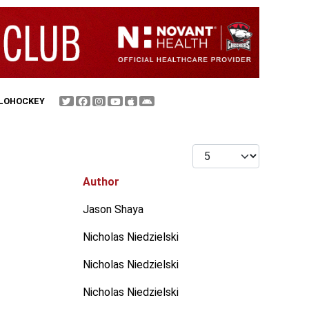
FLOHOCKEY
Display #
Author
Jason Shaya
Nicholas Niedzielski
Nicholas Niedzielski
Nicholas Niedzielski