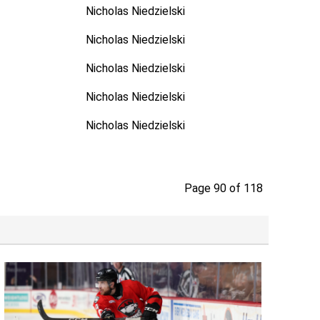
Nicholas Niedzielski
Nicholas Niedzielski
Nicholas Niedzielski
Nicholas Niedzielski
Nicholas Niedzielski
Page 90 of 118