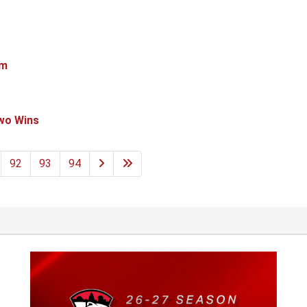
em
Two Wins
92
93
94