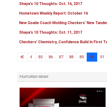
Shaya's 10 Thoughts: Oct. 16, 2017
Hometown Weekly Report: October 16
New Goalie Coach Molding Checkers' New Tand
Shaya's 10 Thoughts: Oct. 11, 2017
Checkers' Chemistry, Confidence Build In First 
85
86
87
88
89
90
91
FEATURED NEWS