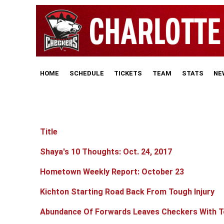
HOME
SCHEDULE
TICKETS
TEAM
STATS
NE
Title
Articles
Shaya's 10 Thoughts: Oct. 24, 2017
Hometown Weekly Report: October 23
Kichton Starting Road Back From Tough Injury
Abundance Of Forwards Leaves Checkers With T