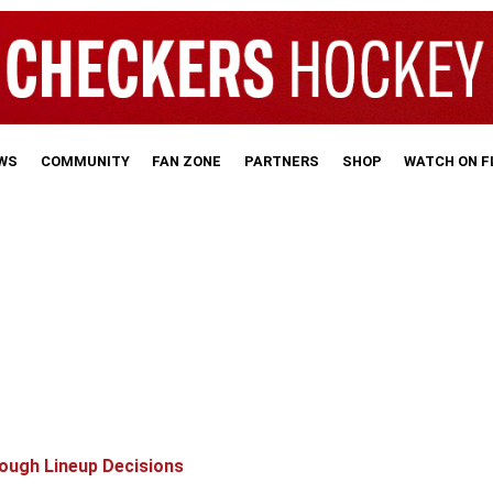
WS
COMMUNITY
FAN ZONE
PARTNERS
SHOP
WATCH ON 
ough Lineup Decisions