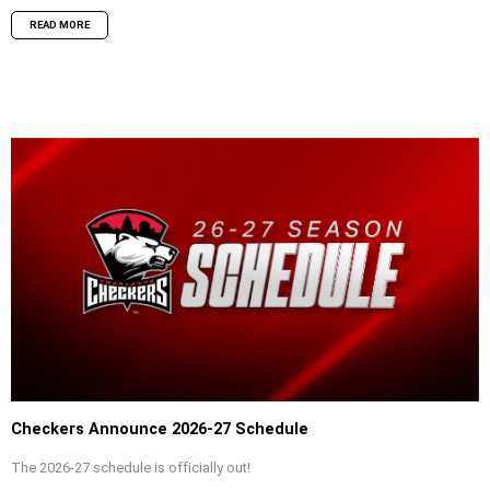
READ MORE
Checkers Announce 2026-27 Schedule
The 2026-27 schedule is officially out!