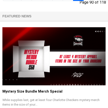
Page 90 of 118
FEATURED NEWS
Mystery Size Bundle Merch Special
While supplies last, get at least four Charlotte Checkers mystery merch
items in the size of your...