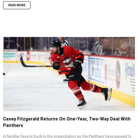
READ MORE
Casey Fitzgerald Returns On One-Year, Two-Way Deal With
Panthers
A familiar face is back in the organization as the Panthers have agreed to