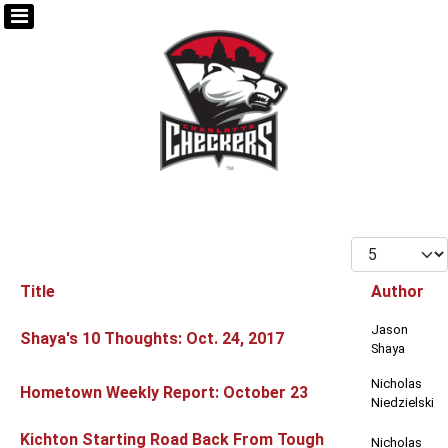
Display #
Title
Author
Articles
Jason
Shaya's 10 Thoughts: Oct. 24, 2017
Shaya
Nicholas
Hometown Weekly Report: October 23
Niedzielski
Kichton Starting Road Back From Tough
Nicholas