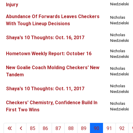
Injury
Niedzielski
Abundance Of Forwards Leaves Checkers
Nicholas
With Tough Lineup Decisions
Niedzielski
Nicholas
Shaya's 10 Thoughts: Oct. 16, 2017
Niedzielski
Nicholas
Hometown Weekly Report: October 16
Niedzielski
New Goalie Coach Molding Checkers' New
Nicholas
Tandem
Niedzielski
Nicholas
Shaya's 10 Thoughts: Oct. 11, 2017
Niedzielski
Checkers' Chemistry, Confidence Build In
Nicholas
First Two Wins
Niedzielski
85
86
87
88
89
90
91
92