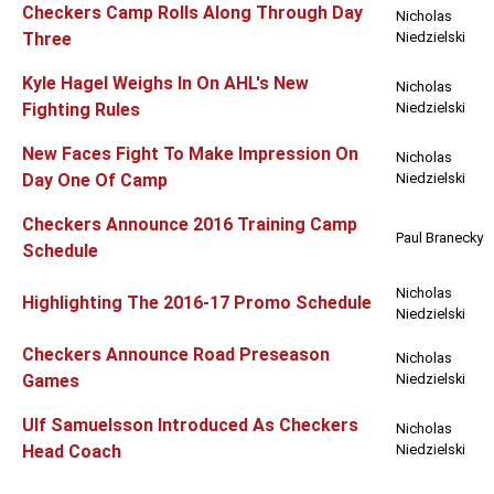
Checkers Camp Rolls Along Through Day
Nicholas
Three
Niedzielski
Kyle Hagel Weighs In On AHL's New
Nicholas
Fighting Rules
Niedzielski
New Faces Fight To Make Impression On
Nicholas
Day One Of Camp
Niedzielski
Checkers Announce 2016 Training Camp
Paul Branecky
Schedule
Nicholas
Highlighting The 2016-17 Promo Schedule
Niedzielski
Checkers Announce Road Preseason
Nicholas
Games
Niedzielski
Ulf Samuelsson Introduced As Checkers
Nicholas
Head Coach
Niedzielski