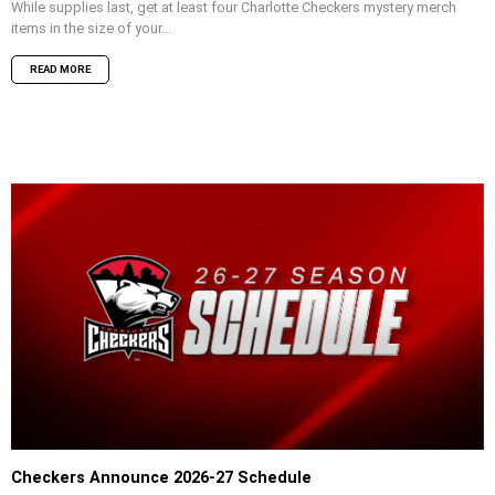
While supplies last, get at least four Charlotte Checkers mystery merch
items in the size of your...
READ MORE
Checkers Announce 2026-27 Schedule