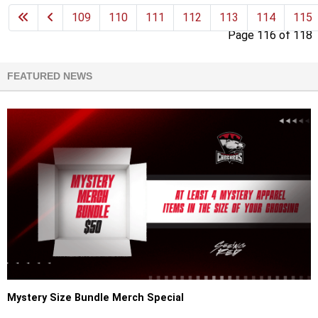
109
110
111
112
113
114
115
Page 116 of 118
FEATURED NEWS
Mystery Size Bundle Merch Special