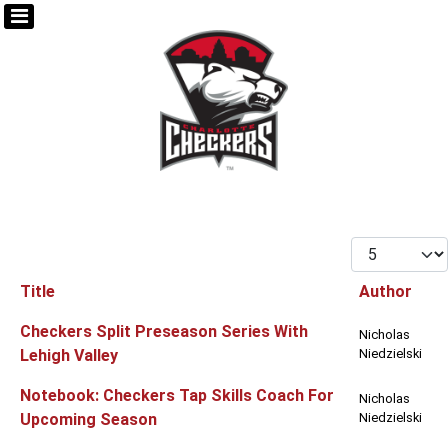
Display #
Title
Author
Articles
Checkers Split Preseason Series With
Nicholas
Lehigh Valley
Niedzielski
Notebook: Checkers Tap Skills Coach For
Nicholas
Upcoming Season
Niedzielski