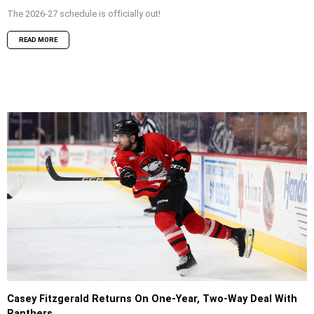
The 2026-27 schedule is officially out!
READ MORE
Casey Fitzgerald Returns On One-Year, Two-Way Deal With
Panthers