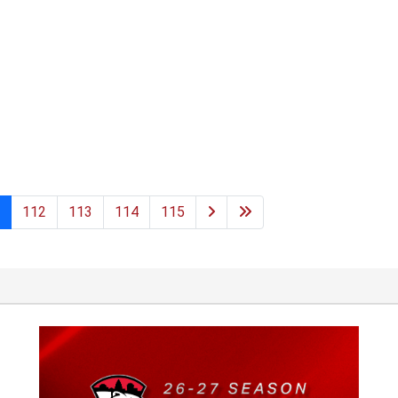
112
113
114
115