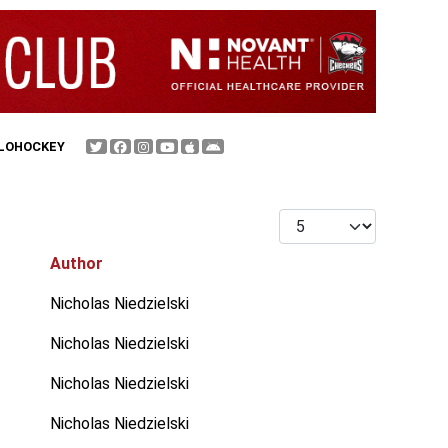
FLOHOCKEY
Display #
Author
Nicholas Niedzielski
Nicholas Niedzielski
Nicholas Niedzielski
Nicholas Niedzielski