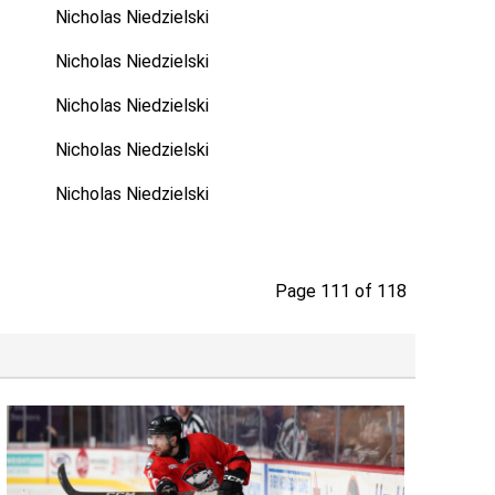
Nicholas Niedzielski
Nicholas Niedzielski
Nicholas Niedzielski
Nicholas Niedzielski
Nicholas Niedzielski
Page 111 of 118