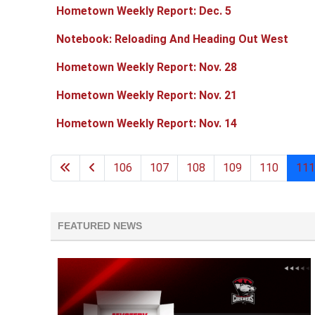
Hometown Weekly Report: Dec. 5
Notebook: Reloading And Heading Out West
Hometown Weekly Report: Nov. 28
Hometown Weekly Report: Nov. 21
Hometown Weekly Report: Nov. 14
106
107
108
109
110
111
FEATURED NEWS