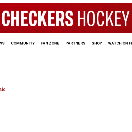
WS
COMMUNITY
FAN ZONE
PARTNERS
SHOP
WATCH ON 
sic