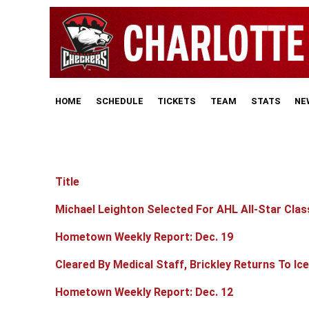
HOME
SCHEDULE
TICKETS
TEAM
STATS
NE
Title
Articles
Michael Leighton Selected For AHL All-Star Clas
Hometown Weekly Report: Dec. 19
Cleared By Medical Staff, Brickley Returns To Ice
Hometown Weekly Report: Dec. 12