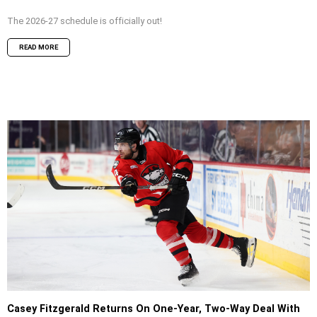
The 2026-27 schedule is officially out!
READ MORE
Casey Fitzgerald Returns On One-Year, Two-Way Deal With