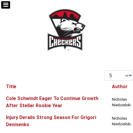
Display #
Title
Author
Articles
Cole Schwindt Eager To Continue Growth
Nicholas
After Stellar Rookie Year
Niedzielski
Injury Derails Strong Season For Grigori
Nicholas
Denisenko
Niedzielski