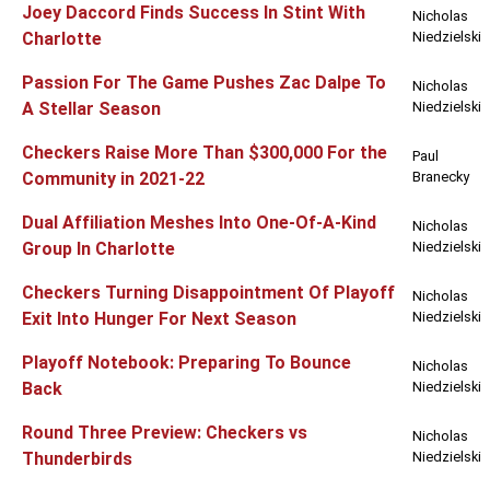
Joey Daccord Finds Success In Stint With
Nicholas
Charlotte
Niedzielski
Passion For The Game Pushes Zac Dalpe To
Nicholas
A Stellar Season
Niedzielski
Checkers Raise More Than $300,000 For the
Paul
Community in 2021-22
Branecky
Dual Affiliation Meshes Into One-Of-A-Kind
Nicholas
Group In Charlotte
Niedzielski
Checkers Turning Disappointment Of Playoff
Nicholas
Exit Into Hunger For Next Season
Niedzielski
Playoff Notebook: Preparing To Bounce
Nicholas
Back
Niedzielski
Round Three Preview: Checkers vs
Nicholas
Thunderbirds
Niedzielski