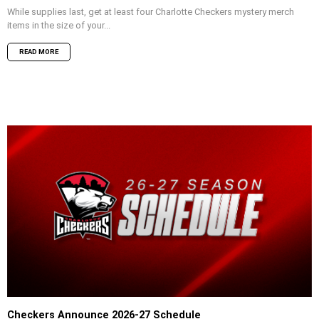
While supplies last, get at least four Charlotte Checkers mystery merch
items in the size of your...
READ MORE
Checkers Announce 2026-27 Schedule