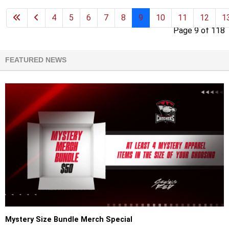
4
5
6
7
8
9
10
11
12
1
Page 9 of 118
FEATURED NEWS
Mystery Size Bundle Merch Special