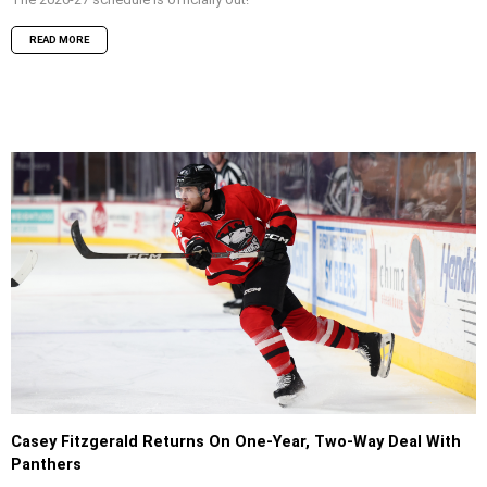
READ MORE
Casey Fitzgerald Returns On One-Year, Two-Way Deal With
Panthers