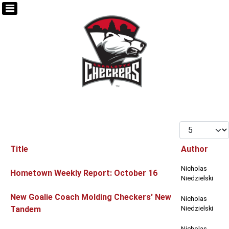
Display #
Title
Author
Articles
Nicholas
Hometown Weekly Report: October 16
Niedzielski
New Goalie Coach Molding Checkers' New
Nicholas
Tandem
Niedzielski
Nicholas