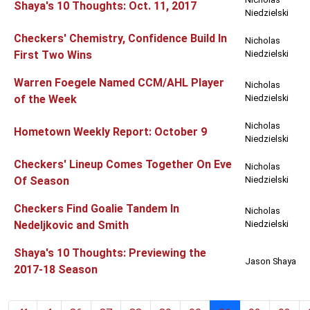
Shaya's 10 Thoughts: Oct. 11, 2017
Niedzielski
Checkers' Chemistry, Confidence Build In
Nicholas
First Two Wins
Niedzielski
Warren Foegele Named CCM/AHL Player
Nicholas
of the Week
Niedzielski
Nicholas
Hometown Weekly Report: October 9
Niedzielski
Checkers' Lineup Comes Together On Eve
Nicholas
Of Season
Niedzielski
Checkers Find Goalie Tandem In
Nicholas
Nedeljkovic and Smith
Niedzielski
Shaya's 10 Thoughts: Previewing the
Jason Shaya
2017-18 Season