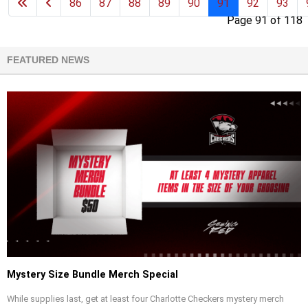
86
87
88
89
90
91
92
93
Page 91 of 118
FEATURED NEWS
Mystery Size Bundle Merch Special
While supplies last, get at least four Charlotte Checkers mystery merch