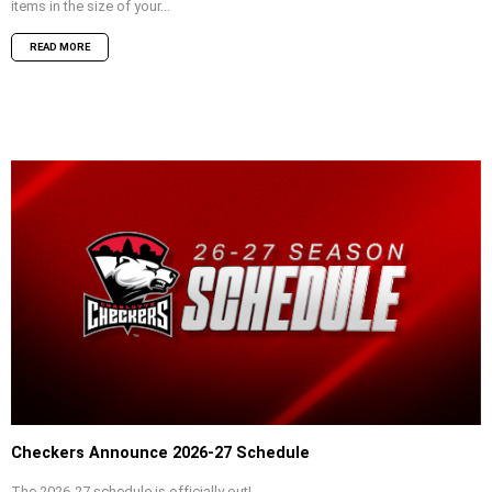
items in the size of your...
READ MORE
Checkers Announce 2026-27 Schedule
The 2026-27 schedule is officially out!