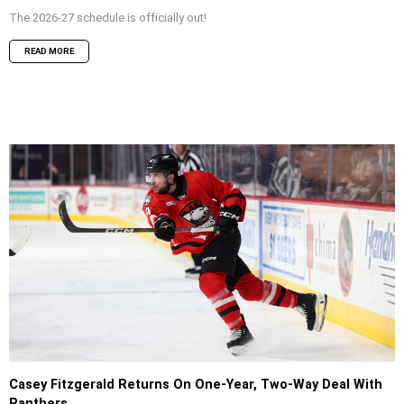
The 2026-27 schedule is officially out!
READ MORE
Casey Fitzgerald Returns On One-Year, Two-Way Deal With
Panthers