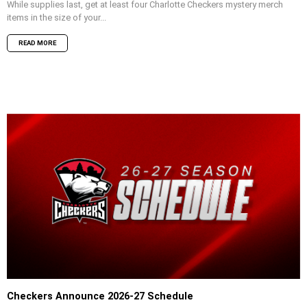
While supplies last, get at least four Charlotte Checkers mystery merch
items in the size of your...
READ MORE
Checkers Announce 2026-27 Schedule