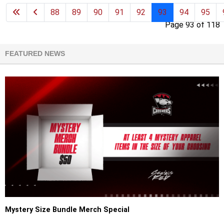
88
89
90
91
92
93
94
95
Page 93 of 118
FEATURED NEWS
Mystery Size Bundle Merch Special