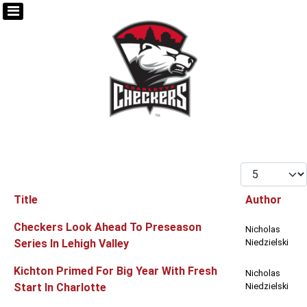
Display #
Title
Author
Articles
Checkers Look Ahead To Preseason
Nicholas
Series In Lehigh Valley
Niedzielski
Kichton Primed For Big Year With Fresh
Nicholas
Start In Charlotte
Niedzielski