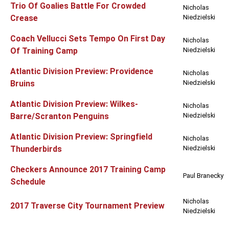
Trio Of Goalies Battle For Crowded
Nicholas
Crease
Niedzielski
Coach Vellucci Sets Tempo On First Day
Nicholas
Of Training Camp
Niedzielski
Atlantic Division Preview: Providence
Nicholas
Bruins
Niedzielski
Atlantic Division Preview: Wilkes-
Nicholas
Barre/Scranton Penguins
Niedzielski
Atlantic Division Preview: Springfield
Nicholas
Thunderbirds
Niedzielski
Checkers Announce 2017 Training Camp
Paul Branecky
Schedule
Nicholas
2017 Traverse City Tournament Preview
Niedzielski