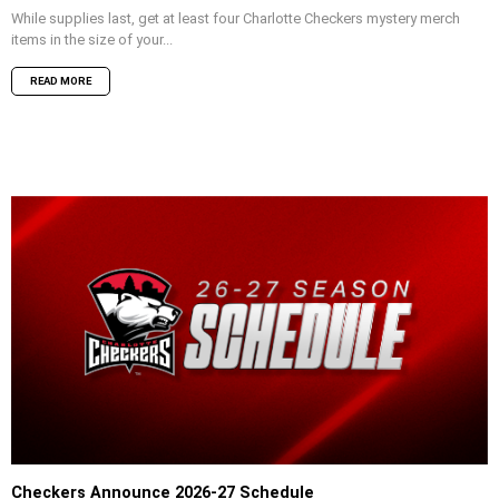
While supplies last, get at least four Charlotte Checkers mystery merch
items in the size of your...
READ MORE
Checkers Announce 2026-27 Schedule