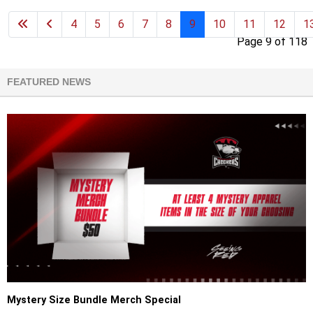
4
5
6
7
8
9
10
11
12
1
Page 9 of 118
FEATURED NEWS
Mystery Size Bundle Merch Special