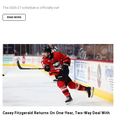
The 2026-27 schedule is officially out!
READ MORE
Casey Fitzgerald Returns On One-Year, Two-Way Deal With