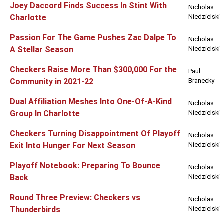
Joey Daccord Finds Success In Stint With
Nicholas
Charlotte
Niedzielski
Passion For The Game Pushes Zac Dalpe To
Nicholas
A Stellar Season
Niedzielski
Checkers Raise More Than $300,000 For the
Paul
Community in 2021-22
Branecky
Dual Affiliation Meshes Into One-Of-A-Kind
Nicholas
Group In Charlotte
Niedzielski
Checkers Turning Disappointment Of Playoff
Nicholas
Exit Into Hunger For Next Season
Niedzielski
Playoff Notebook: Preparing To Bounce
Nicholas
Back
Niedzielski
Round Three Preview: Checkers vs
Nicholas
Thunderbirds
Niedzielski