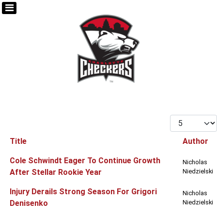
Display #
Title
Author
Articles
Cole Schwindt Eager To Continue Growth
Nicholas
After Stellar Rookie Year
Niedzielski
Injury Derails Strong Season For Grigori
Nicholas
Denisenko
Niedzielski