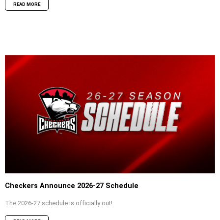
READ MORE
Checkers Announce 2026-27 Schedule
The 2026-27 schedule is officially out!