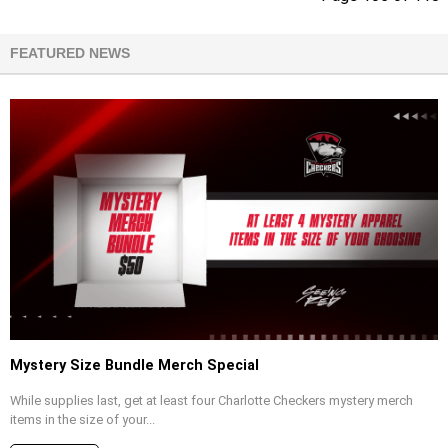
FEATURED NEWS
Mystery Size Bundle Merch Special
While supplies last, get at least four Charlotte Checkers mystery merch
items in the size of your...