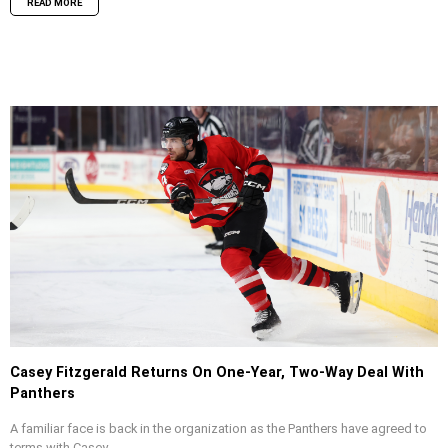
READ MORE
Casey Fitzgerald Returns On One-Year, Two-Way Deal With
Panthers
A familiar face is back in the organization as the Panthers have agreed to
terms with Casey...