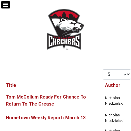
Display #
Title
Author
Articles
Tom McCollum Ready For Chance To
Nicholas
Return To The Crease
Niedzielski
Nicholas
Hometown Weekly Report: March 13
Niedzielski
Nicholas