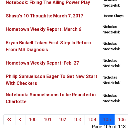
Notebook: Fixing The Ailing Power Play
Niedzielski
Shaya's 10 Thoughts: March 7, 2017
Jason Shaya
Nicholas
Hometown Weekly Report: March 6
Niedzielski
Bryan Bickell Takes First Step In Return
Nicholas
From MS Diagnosis
Niedzielski
Nicholas
Hometown Weekly Report: Feb. 27
Niedzielski
Philip Samuelsson Eager To Get New Start
Nicholas
With Checkers
Niedzielski
Notebook: Samuelssons to be Reunited in
Nicholas
Charlotte
Niedzielski
100
101
102
103
104
105
106
Page 105 of 118