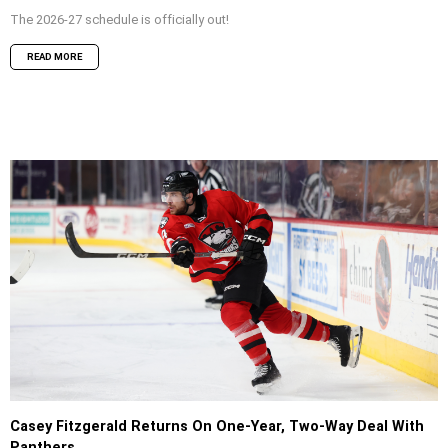
The 2026-27 schedule is officially out!
READ MORE
Casey Fitzgerald Returns On One-Year, Two-Way Deal With
Panthers