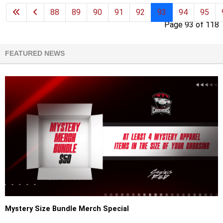
88
89
90
91
92
93
94
95
Page 93 of 118
FEATURED NEWS
Mystery Size Bundle Merch Special