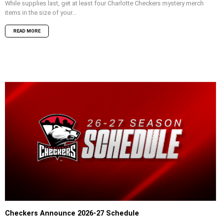
While supplies last, get at least four Charlotte Checkers mystery merch
items in the size of your...
READ MORE
Checkers Announce 2026-27 Schedule