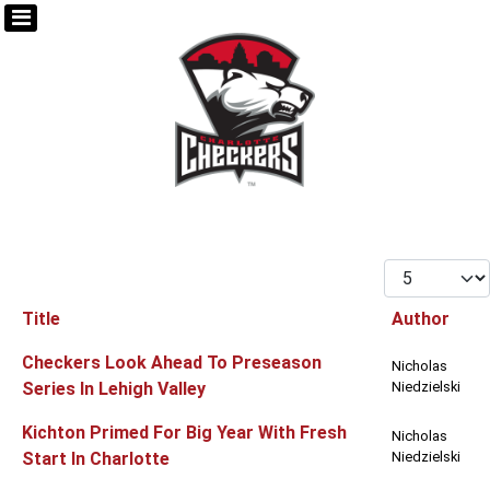
Display #
Title
Author
Articles
Checkers Look Ahead To Preseason
Nicholas
Series In Lehigh Valley
Niedzielski
Kichton Primed For Big Year With Fresh
Nicholas
Start In Charlotte
Niedzielski