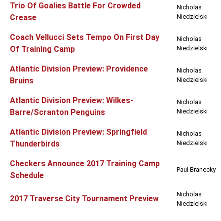
Trio Of Goalies Battle For Crowded
Nicholas
Crease
Niedzielski
Coach Vellucci Sets Tempo On First Day
Nicholas
Of Training Camp
Niedzielski
Atlantic Division Preview: Providence
Nicholas
Bruins
Niedzielski
Atlantic Division Preview: Wilkes-
Nicholas
Barre/Scranton Penguins
Niedzielski
Atlantic Division Preview: Springfield
Nicholas
Thunderbirds
Niedzielski
Checkers Announce 2017 Training Camp
Paul Branecky
Schedule
Nicholas
2017 Traverse City Tournament Preview
Niedzielski