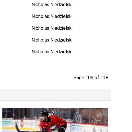
Nicholas Niedzielski
Nicholas Niedzielski
Nicholas Niedzielski
Nicholas Niedzielski
Nicholas Niedzielski
Page 109 of 118