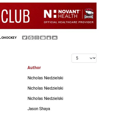
FLOHOCKEY
Display #
Author
Nicholas Niedzielski
Nicholas Niedzielski
Nicholas Niedzielski
Jason Shaya