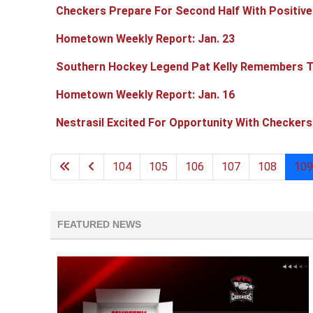
Checkers Prepare For Second Half With Positive
Hometown Weekly Report: Jan. 23
Southern Hockey Legend Pat Kelly Remembers T
Hometown Weekly Report: Jan. 16
Nestrasil Excited For Opportunity With Checkers
104
105
106
107
108
109
FEATURED NEWS