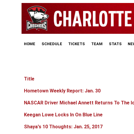
HOME
SCHEDULE
TICKETS
TEAM
STATS
NE
Title
Articles
Hometown Weekly Report: Jan. 30
NASCAR Driver Michael Annett Returns To The I
Keegan Lowe Locks In On Blue Line
Shaya's 10 Thoughts: Jan. 25, 2017