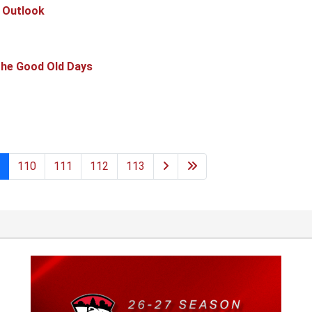
 Outlook
he Good Old Days
110
111
112
113