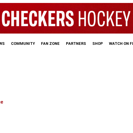
WS
COMMUNITY
FAN ZONE
PARTNERS
SHOP
WATCH ON 
ce