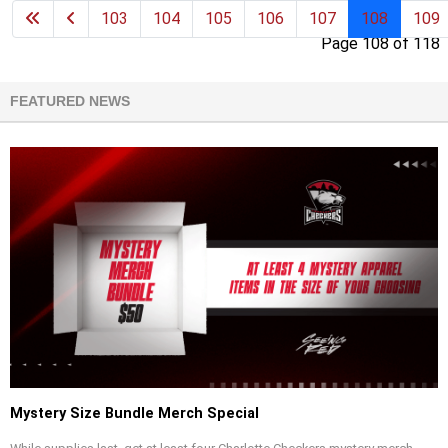
103
104
105
106
107
108
109
Page 108 of 118
FEATURED NEWS
Mystery Size Bundle Merch Special