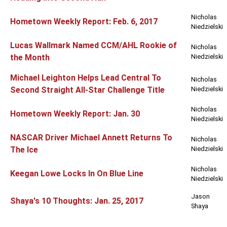
Nicholas
Hometown Weekly Report: Feb. 6, 2017
Niedzielski
Lucas Wallmark Named CCM/AHL Rookie of
Nicholas
the Month
Niedzielski
Michael Leighton Helps Lead Central To
Nicholas
Second Straight All-Star Challenge Title
Niedzielski
Nicholas
Hometown Weekly Report: Jan. 30
Niedzielski
NASCAR Driver Michael Annett Returns To
Nicholas
The Ice
Niedzielski
Nicholas
Keegan Lowe Locks In On Blue Line
Niedzielski
Jason
Shaya's 10 Thoughts: Jan. 25, 2017
Shaya