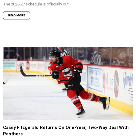
The 2026-27 schedule is officially out!
READ MORE
Casey Fitzgerald Returns On One-Year, Two-Way Deal With
Panthers