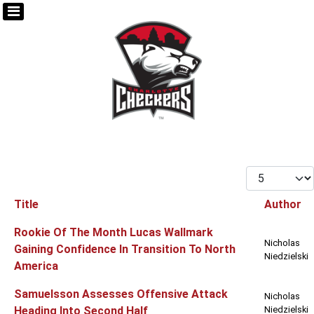
Display #
Title
Author
Articles
Rookie Of The Month Lucas Wallmark
Nicholas
Gaining Confidence In Transition To North
Niedzielski
America
Samuelsson Assesses Offensive Attack
Nicholas
Heading Into Second Half
Niedzielski