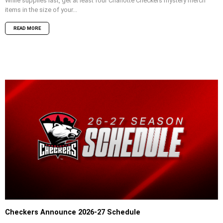
While supplies last, get at least four Charlotte Checkers mystery merch
items in the size of your...
READ MORE
Checkers Announce 2026-27 Schedule