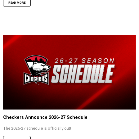
READ MORE
Checkers Announce 2026-27 Schedule
The 2026-27 schedule is officially out!