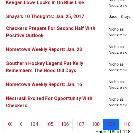
Keegan Lowe Locks In On Blue Line
Niedzielski
Shaya's 10 Thoughts: Jan. 25, 2017
Jason Shaya
Checkers Prepare For Second Half With
Nicholas
Positive Outlook
Niedzielski
Nicholas
Hometown Weekly Report: Jan. 23
Niedzielski
Southern Hockey Legend Pat Kelly
Nicholas
Remembers The Good Old Days
Niedzielski
Nicholas
Hometown Weekly Report: Jan. 16
Niedzielski
Nestrasil Excited For Opportunity With
Nicholas
Checkers
Niedzielski
104
105
106
107
108
109
110
Page 109 of 118