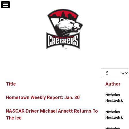
Display #
Title
Author
Articles
Nicholas
Hometown Weekly Report: Jan. 30
Niedzielski
NASCAR Driver Michael Annett Returns To
Nicholas
The Ice
Niedzielski
Nicholas