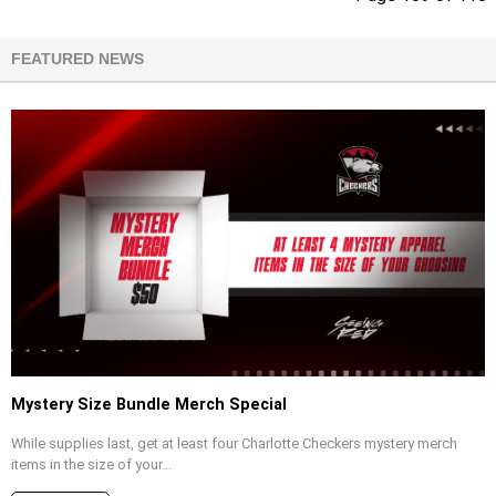
FEATURED NEWS
Mystery Size Bundle Merch Special
While supplies last, get at least four Charlotte Checkers mystery merch
items in the size of your...