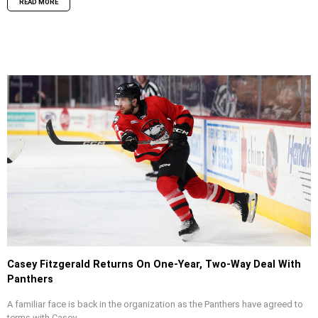
READ MORE
Casey Fitzgerald Returns On One-Year, Two-Way Deal With
Panthers
A familiar face is back in the organization as the Panthers have agreed to
terms with Casey...