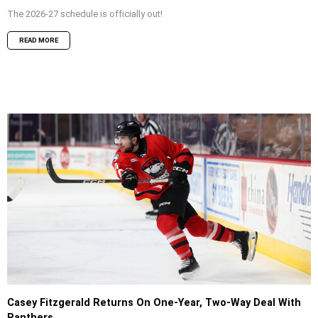
The 2026-27 schedule is officially out!
READ MORE
Casey Fitzgerald Returns On One-Year, Two-Way Deal With
Panthers