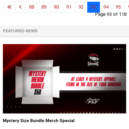
88
89
90
91
92
93
94
95
Page 93 of 118
FEATURED NEWS
Mystery Size Bundle Merch Special