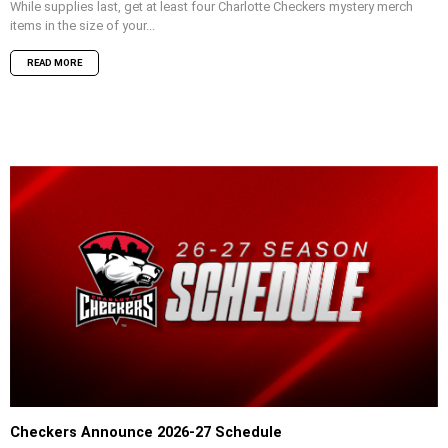
While supplies last, get at least four Charlotte Checkers mystery merch
items in the size of your...
READ MORE
Checkers Announce 2026-27 Schedule