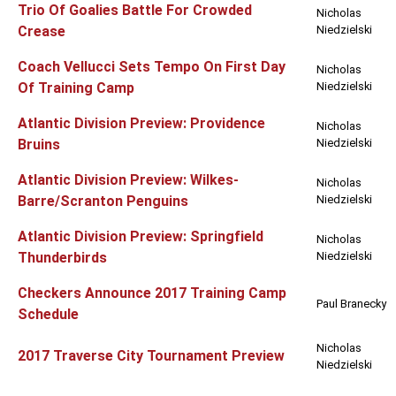
Trio Of Goalies Battle For Crowded
Nicholas
Crease
Niedzielski
Coach Vellucci Sets Tempo On First Day
Nicholas
Of Training Camp
Niedzielski
Atlantic Division Preview: Providence
Nicholas
Bruins
Niedzielski
Atlantic Division Preview: Wilkes-
Nicholas
Barre/Scranton Penguins
Niedzielski
Atlantic Division Preview: Springfield
Nicholas
Thunderbirds
Niedzielski
Checkers Announce 2017 Training Camp
Paul Branecky
Schedule
Nicholas
2017 Traverse City Tournament Preview
Niedzielski