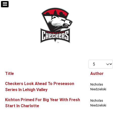
Display #
Title
Author
Articles
Checkers Look Ahead To Preseason
Nicholas
Series In Lehigh Valley
Niedzielski
Kichton Primed For Big Year With Fresh
Nicholas
Start In Charlotte
Niedzielski