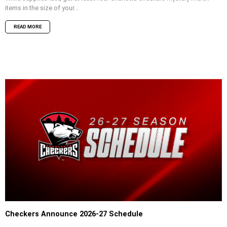
items in the size of your...
READ MORE
Checkers Announce 2026-27 Schedule