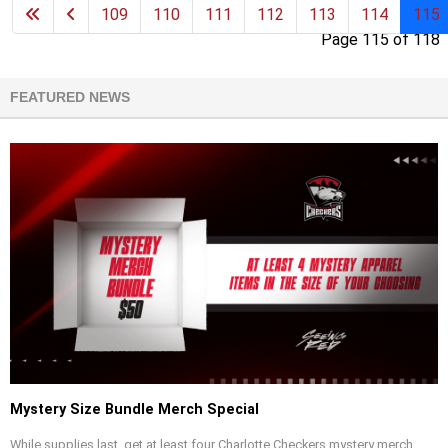
109
110
111
112
113
114
115
Page 115 of 118
FEATURED NEWS
Mystery Size Bundle Merch Special
While supplies last, get at least four Charlotte Checkers mystery merch