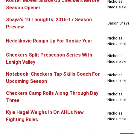
Roster Moves Shake Up Checkers Before
Nicholas
Season Opener
Niedzielski
Shaya's 10 Thoughts: 2016-17 Season
Jason Shaya
Preview
Nicholas
Nedeljkovic Ramps Up For Rookie Year
Niedzielski
Checkers Split Preseason Series With
Nicholas
Lehigh Valley
Niedzielski
Notebook: Checkers Tap Skills Coach For
Nicholas
Upcoming Season
Niedzielski
Checkers Camp Rolls Along Through Day
Nicholas
Three
Niedzielski
Kyle Hagel Weighs In On AHL's New
Nicholas
Fighting Rules
Niedzielski