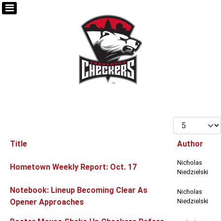
Display #
Title
Author
Articles
Nicholas
Hometown Weekly Report: Oct. 17
Niedzielski
Notebook: Lineup Becoming Clear As
Nicholas
Opener Approaches
Niedzielski