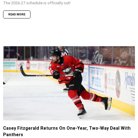
The 2026-27 schedule is officially out!
READ MORE
Casey Fitzgerald Returns On One-Year, Two-Way Deal With
Panthers