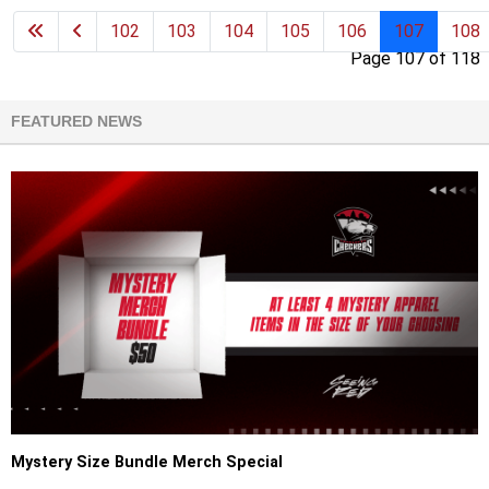
102
103
104
105
106
107
108
Page 107 of 118
FEATURED NEWS
Mystery Size Bundle Merch Special