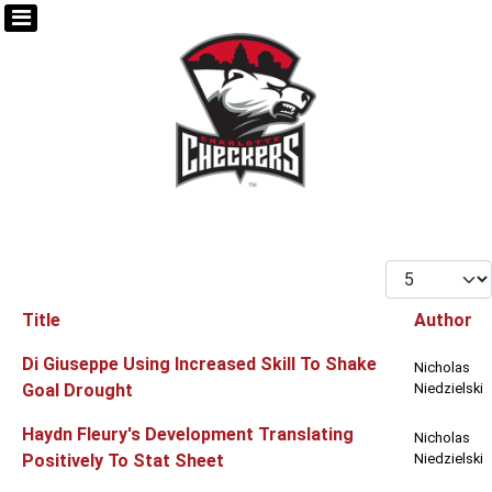
Display #
Title
Author
Articles
Di Giuseppe Using Increased Skill To Shake
Nicholas
Goal Drought
Niedzielski
Haydn Fleury's Development Translating
Nicholas
Positively To Stat Sheet
Niedzielski