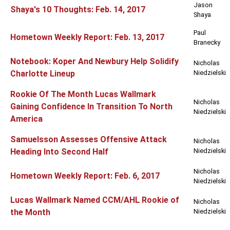
Jason
Shaya's 10 Thoughts: Feb. 14, 2017
Shaya
Paul
Hometown Weekly Report: Feb. 13, 2017
Branecky
Notebook: Koper And Newbury Help Solidify
Nicholas
Charlotte Lineup
Niedzielski
Rookie Of The Month Lucas Wallmark
Nicholas
Gaining Confidence In Transition To North
Niedzielski
America
Samuelsson Assesses Offensive Attack
Nicholas
Heading Into Second Half
Niedzielski
Nicholas
Hometown Weekly Report: Feb. 6, 2017
Niedzielski
Lucas Wallmark Named CCM/AHL Rookie of
Nicholas
the Month
Niedzielski