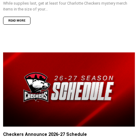
While supplies last, get at least four Charlotte Checkers mystery merch
items in the size of your...
READ MORE
Checkers Announce 2026-27 Schedule