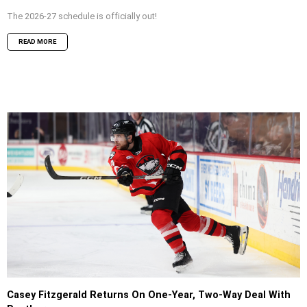
The 2026-27 schedule is officially out!
READ MORE
Casey Fitzgerald Returns On One-Year, Two-Way Deal With