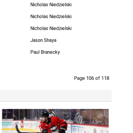
Nicholas Niedzielski
Nicholas Niedzielski
Nicholas Niedzielski
Jason Shaya
Paul Branecky
Page 106 of 118