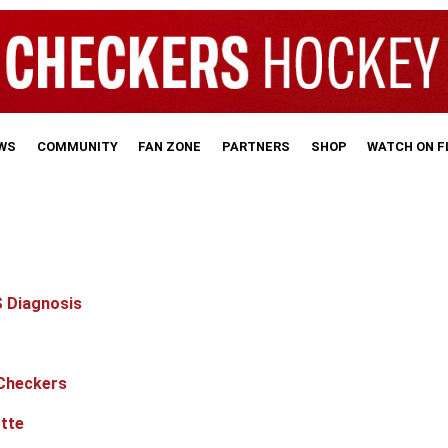
WS
COMMUNITY
FAN ZONE
PARTNERS
SHOP
WATCH ON 
S Diagnosis
 Checkers
tte