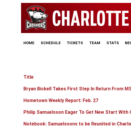
HOME
SCHEDULE
TICKETS
TEAM
STATS
NE
Title
Articles
Bryan Bickell Takes First Step In Return From M
Hometown Weekly Report: Feb. 27
Philip Samuelsson Eager To Get New Start With
Notebook: Samuelssons to be Reunited in Charlo