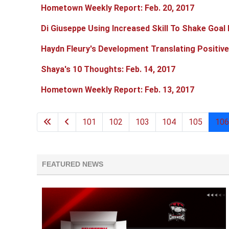
Hometown Weekly Report: Feb. 20, 2017
Di Giuseppe Using Increased Skill To Shake Goal
Haydn Fleury's Development Translating Positive
Shaya's 10 Thoughts: Feb. 14, 2017
Hometown Weekly Report: Feb. 13, 2017
101
102
103
104
105
106
FEATURED NEWS