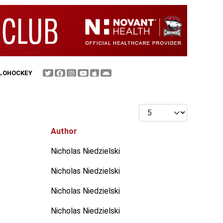
FLOHOCKEY
Display #
Author
Nicholas Niedzielski
Nicholas Niedzielski
Nicholas Niedzielski
Nicholas Niedzielski