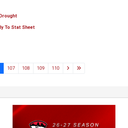
 Drought
ly To Stat Sheet
107
108
109
110