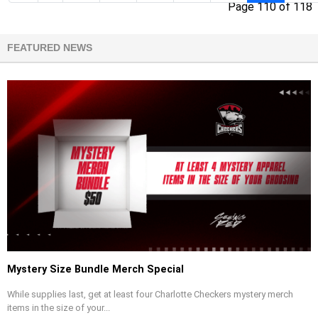
Page 110 of 118
FEATURED NEWS
Mystery Size Bundle Merch Special
While supplies last, get at least four Charlotte Checkers mystery merch
items in the size of your...