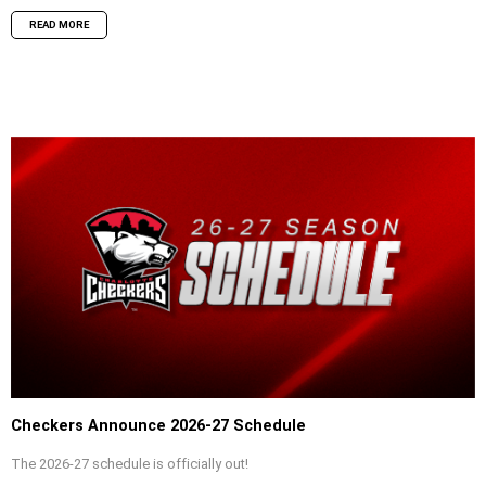
READ MORE
Checkers Announce 2026-27 Schedule
The 2026-27 schedule is officially out!