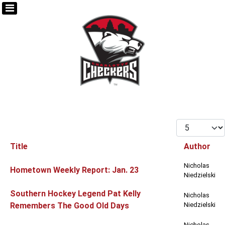
Display #
Title
Author
Articles
Nicholas
Hometown Weekly Report: Jan. 23
Niedzielski
Southern Hockey Legend Pat Kelly
Nicholas
Remembers The Good Old Days
Niedzielski
Nicholas