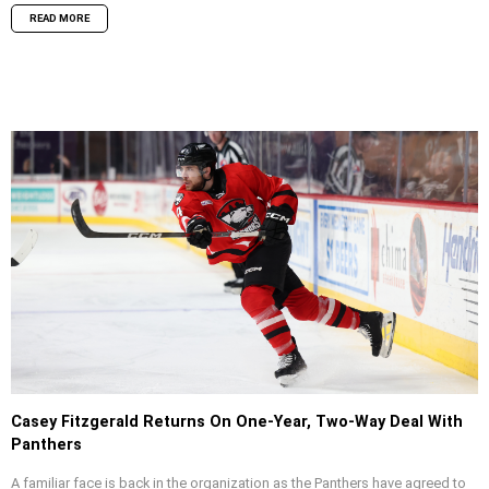
READ MORE
Casey Fitzgerald Returns On One-Year, Two-Way Deal With
Panthers
A familiar face is back in the organization as the Panthers have agreed to