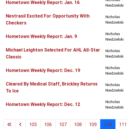
Hometown Weekly Report: Jan. 16
Niedzielski
Nestrasil Excited For Opportunity With
Nicholas
Checkers
Niedzielski
Nicholas
Hometown Weekly Report: Jan. 9
Niedzielski
Michael Leighton Selected For AHL All-Star
Nicholas
Classic
Niedzielski
Nicholas
Hometown Weekly Report: Dec. 19
Niedzielski
Cleared By Medical Staff, Brickley Returns
Nicholas
To Ice
Niedzielski
Nicholas
Hometown Weekly Report: Dec. 12
Niedzielski
105
106
107
108
109
110
111