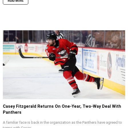
READ MORE
Casey Fitzgerald Returns On One-Year, Two-Way Deal With
Panthers
A familiar face is back in the organization as the Panthers have agreed to
terms with Casey...