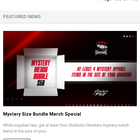
FEATURED NEWS
Mystery Size Bundle Merch Special
While supplies last, get at least four Charlotte Checkers mystery merch
items in the size of your...