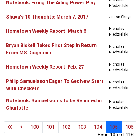
Notebook: Fixing The Ailing Power Play
Niedzielski
Shaya's 10 Thoughts: March 7, 2017
Jason Shaya
Nicholas
Hometown Weekly Report: March 6
Niedzielski
Bryan Bickell Takes First Step In Return
Nicholas
From MS Diagnosis
Niedzielski
Nicholas
Hometown Weekly Report: Feb. 27
Niedzielski
Philip Samuelsson Eager To Get New Start
Nicholas
With Checkers
Niedzielski
Notebook: Samuelssons to be Reunited in
Nicholas
Charlotte
Niedzielski
100
101
102
103
104
105
106
Page 105 of 118