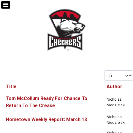
Display #
Title
Author
Articles
Tom McCollum Ready For Chance To
Nicholas
Return To The Crease
Niedzielski
Nicholas
Hometown Weekly Report: March 13
Niedzielski
Nicholas