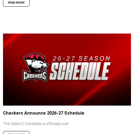
READ MORE
Checkers Announce 2026-27 Schedule
The 2026-27 schedule is officially out!