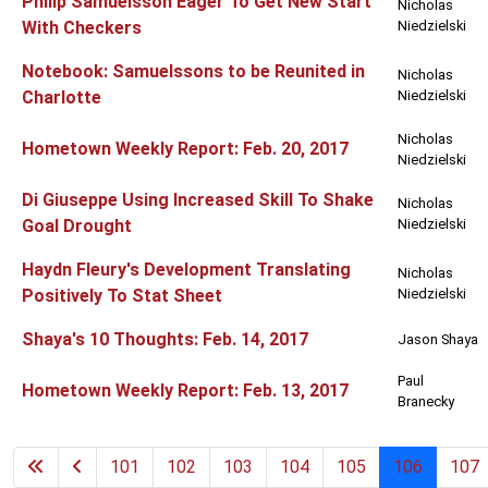
Philip Samuelsson Eager To Get New Start
Nicholas
With Checkers
Niedzielski
Notebook: Samuelssons to be Reunited in
Nicholas
Charlotte
Niedzielski
Nicholas
Hometown Weekly Report: Feb. 20, 2017
Niedzielski
Di Giuseppe Using Increased Skill To Shake
Nicholas
Goal Drought
Niedzielski
Haydn Fleury's Development Translating
Nicholas
Positively To Stat Sheet
Niedzielski
Shaya's 10 Thoughts: Feb. 14, 2017
Jason Shaya
Paul
Hometown Weekly Report: Feb. 13, 2017
Branecky
101
102
103
104
105
106
107