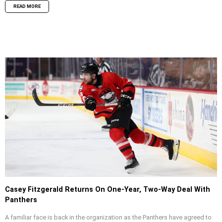
READ MORE
Casey Fitzgerald Returns On One-Year, Two-Way Deal With
Panthers
A familiar face is back in the organization as the Panthers have agreed to