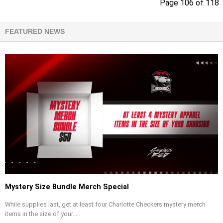
Page 106 of 118
FEATURED NEWS
Mystery Size Bundle Merch Special
While supplies last, get at least four Charlotte Checkers mystery merch
items in the size of your...