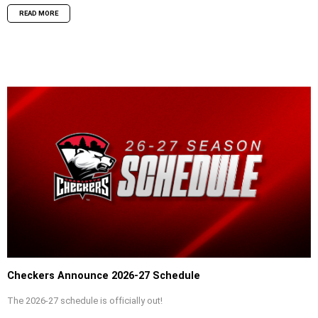
READ MORE
Checkers Announce 2026-27 Schedule
The 2026-27 schedule is officially out!