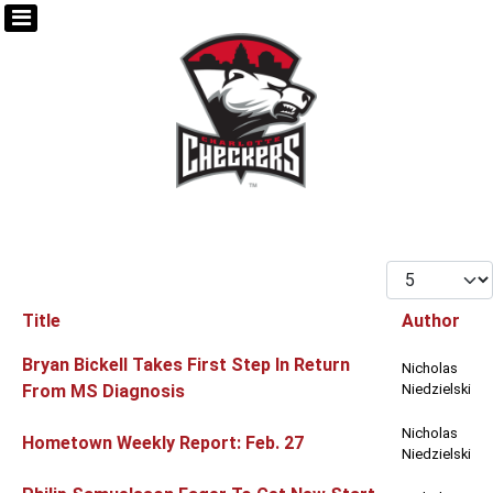
Display #
Title
Author
Articles
Bryan Bickell Takes First Step In Return
Nicholas
From MS Diagnosis
Niedzielski
Nicholas
Hometown Weekly Report: Feb. 27
Niedzielski