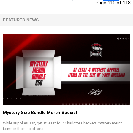
Page 110 of 118
FEATURED NEWS
Mystery Size Bundle Merch Special
While supplies last, get at least four Charlotte Checkers mystery merch
items in the size of your...