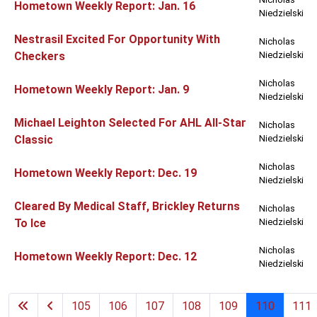
Hometown Weekly Report: Jan. 16
Niedzielski
Nestrasil Excited For Opportunity With
Nicholas
Checkers
Niedzielski
Nicholas
Hometown Weekly Report: Jan. 9
Niedzielski
Michael Leighton Selected For AHL All-Star
Nicholas
Classic
Niedzielski
Nicholas
Hometown Weekly Report: Dec. 19
Niedzielski
Cleared By Medical Staff, Brickley Returns
Nicholas
To Ice
Niedzielski
Nicholas
Hometown Weekly Report: Dec. 12
Niedzielski
105
106
107
108
109
110
111