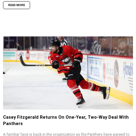
READ MORE
Casey Fitzgerald Returns On One-Year, Two-Way Deal With
Panthers
A familiar face is back in the organization as the Panthers have agreed to