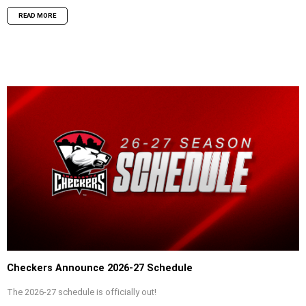
READ MORE
Checkers Announce 2026-27 Schedule
The 2026-27 schedule is officially out!