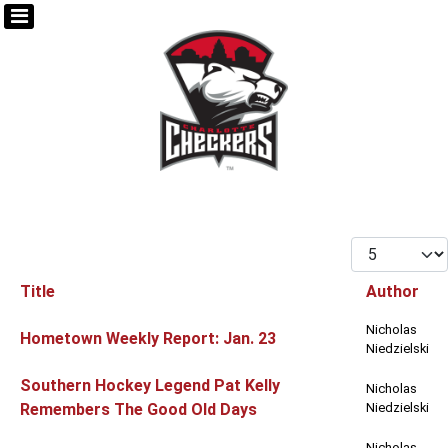
Display #
Title
Author
Articles
Nicholas
Hometown Weekly Report: Jan. 23
Niedzielski
Southern Hockey Legend Pat Kelly
Nicholas
Remembers The Good Old Days
Niedzielski
Nicholas